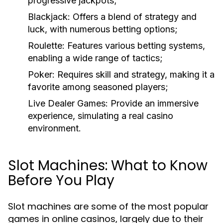
progressive jackpots;
Blackjack:
Offers a blend of strategy and
luck, with numerous betting options;
Roulette:
Features various betting systems,
enabling a wide range of tactics;
Poker:
Requires skill and strategy, making it a
favorite among seasoned players;
Live Dealer Games:
Provide an immersive
experience, simulating a real casino
environment.
Slot Machines: What to Know
Before You Play
Slot machines are some of the most popular
games in online casinos, largely due to their