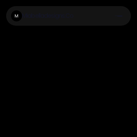
Miabelladesigns.Co
M