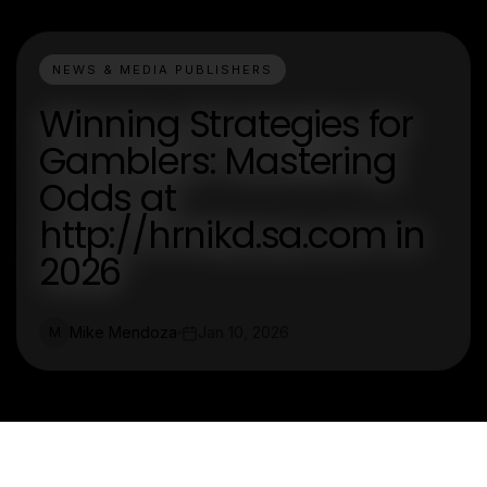
NEWS & MEDIA PUBLISHERS
Winning Strategies for
Gamblers: Mastering
Odds at
http://hrnikd.sa.com in
2026
Mike Mendoza
Jan 10, 2026
M