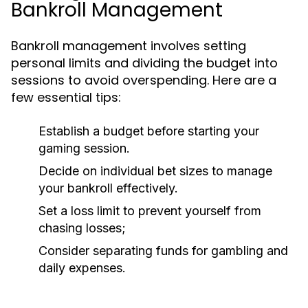
Bankroll Management
Bankroll management involves setting
personal limits and dividing the budget into
sessions to avoid overspending. Here are a
few essential tips:
Establish a budget before starting your
gaming session.
Decide on individual bet sizes to manage
your bankroll effectively.
Set a loss limit to prevent yourself from
chasing losses;
Consider separating funds for gambling and
daily expenses.