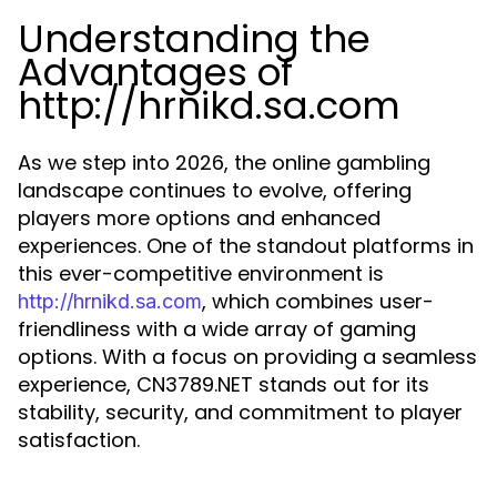
Understanding the
Advantages of
http://hrnikd.sa.com
As we step into 2026, the online gambling
landscape continues to evolve, offering
players more options and enhanced
experiences. One of the standout platforms in
this ever-competitive environment is
, which combines user-
http://hrnikd.sa.com
friendliness with a wide array of gaming
options. With a focus on providing a seamless
experience, CN3789.NET stands out for its
stability, security, and commitment to player
satisfaction.