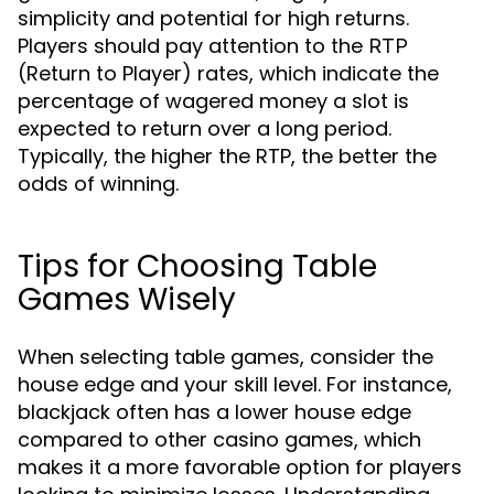
simplicity and potential for high returns.
Players should pay attention to the
RTP
(Return to Player) rates, which indicate the
percentage of wagered money a slot is
expected to return over a long period.
Typically, the higher the RTP, the better the
odds of winning.
Tips for Choosing Table
Games Wisely
When selecting table games, consider the
house edge and your skill level. For instance,
blackjack often has a lower house edge
compared to other casino games, which
makes it a more favorable option for players