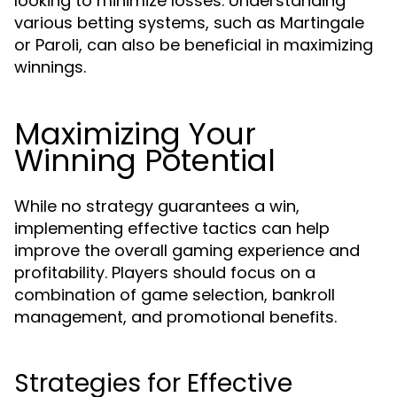
looking to minimize losses. Understanding
various betting systems, such as Martingale
or Paroli, can also be beneficial in maximizing
winnings.
Maximizing Your
Winning Potential
While no strategy guarantees a win,
implementing effective tactics can help
improve the overall gaming experience and
profitability. Players should focus on a
combination of game selection, bankroll
management, and promotional benefits.
Strategies for Effective