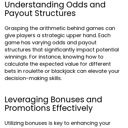
Understanding Odds and
Payout Structures
Grasping the arithmetic behind games can
give players a strategic upper hand. Each
game has varying odds and payout
structures that significantly impact potential
winnings. For instance, knowing how to
calculate the expected value for different
bets in roulette or blackjack can elevate your
decision-making skills.
Leveraging Bonuses and
Promotions Effectively
Utilizing bonuses is key to enhancing your