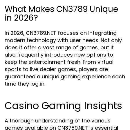
What Makes CN3789 Unique
in 2026?
In 2026, CN3789.NET focuses on integrating
modern technology with user needs. Not only
does it offer a vast range of games, but it
also frequently introduces new options to
keep the entertainment fresh. From virtual
sports to live dealer games, players are
guaranteed a unique gaming experience each
time they log in.
Casino Gaming Insights
A thorough understanding of the various
games available on CN3789.NET is essential