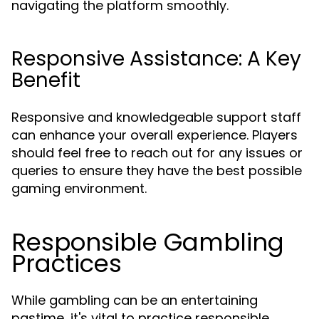
navigating the platform smoothly.
Responsive Assistance: A Key
Benefit
Responsive and knowledgeable support staff
can enhance your overall experience. Players
should feel free to reach out for any issues or
queries to ensure they have the best possible
gaming environment.
Responsible Gambling
Practices
While gambling can be an entertaining
pastime, it's vital to practice responsible