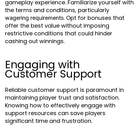
gameplay experience. Familiarize yourself with
the terms and conditions, particularly
. Opt for bonuses that
wagering requirements
offer the best value without imposing
restrictive conditions that could hinder
cashing out winnings.
Engaging with
Customer Support
Reliable customer support is paramount in
maintaining player trust and satisfaction.
Knowing how to effectively engage with
support resources can save players
significant time and frustration.