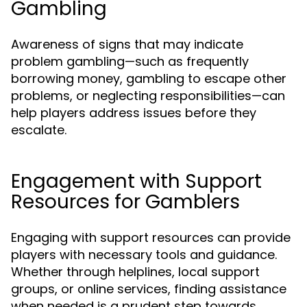
Gambling
Awareness of signs that may indicate
problem gambling—such as frequently
borrowing money, gambling to escape other
problems, or neglecting responsibilities—can
help players address issues before they
escalate.
Engagement with Support
Resources for Gamblers
Engaging with support resources can provide
players with necessary tools and guidance.
Whether through helplines, local support
groups, or online services, finding assistance
when needed is a prudent step towards