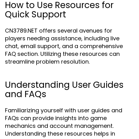
How to Use Resources for
Quick Support
CN3789.NET offers several avenues for
players needing assistance, including live
chat, email support, and a comprehensive
FAQ section. Utilizing these resources can
streamline problem resolution.
Understanding User Guides
and FAQs
Familiarizing yourself with user guides and
FAQs can provide insights into game
mechanics and account management.
Understanding these resources helps in