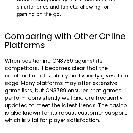
smartphones and tablets, allowing for
gaming on the go.
Comparing with Other Online
Platforms
When positioning CN3789 against its
competitors, it becomes clear that the
combination of stability and variety gives it an
edge. Many platforms may offer extensive
game lists, but CN3789 ensures that games
perform consistently well and are frequently
updated to meet the latest trends. The casino
is also known for its robust customer support,
which is vital for player satisfaction.