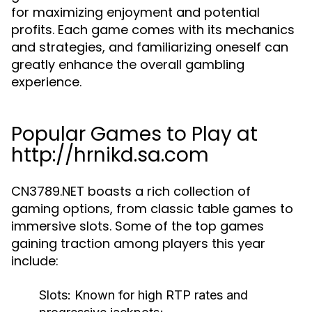
for maximizing enjoyment and potential
profits. Each game comes with its mechanics
and strategies, and familiarizing oneself can
greatly enhance the overall gambling
experience.
Popular Games to Play at
http://hrnikd.sa.com
CN3789.NET boasts a rich collection of
gaming options, from classic table games to
immersive slots. Some of the top games
gaining traction among players this year
include:
Slots:
Known for high RTP rates and