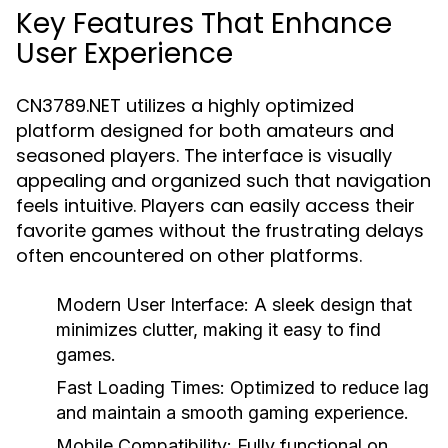
Key Features That Enhance
User Experience
CN3789.NET utilizes a highly optimized
platform designed for both amateurs and
seasoned players. The interface is visually
appealing and organized such that navigation
feels intuitive. Players can easily access their
favorite games without the frustrating delays
often encountered on other platforms.
Modern User Interface:
A sleek design that
minimizes clutter, making it easy to find
games.
Fast Loading Times:
Optimized to reduce lag
and maintain a smooth gaming experience.
Mobile Compatibility:
Fully functional on