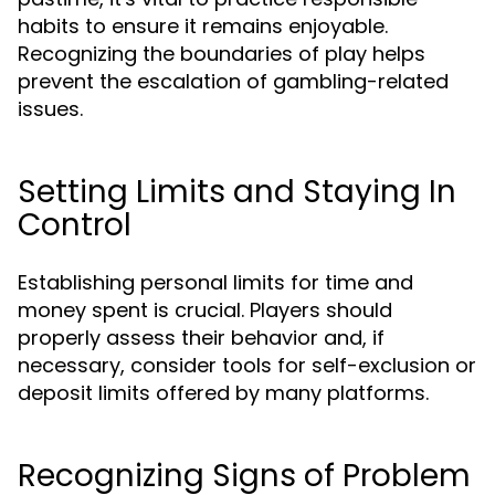
habits to ensure it remains enjoyable.
Recognizing the boundaries of play helps
prevent the escalation of gambling-related
issues.
Setting Limits and Staying In
Control
Establishing personal limits for time and
money spent is crucial. Players should
properly assess their behavior and, if
necessary, consider tools for self-exclusion or
deposit limits offered by many platforms.
Recognizing Signs of Problem