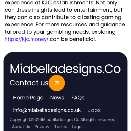
experience at KJC establishments. Not only
can these insights lead to entertainment, but
they can also contribute to a lasting gaming
experience. For more resources and guidance
tailored to your gambling needs, exploring
can be beneficial.
https://kjc.money/
Miabelladesigns.Co
Contact us
Home Page
News
FAQs
Jobs
info
@
miabelladesigns.co.uk
Copyright
©
2026
Miabelladesigns.Co
.
All rights reserved
About Us
Privacy
Terms
Legal