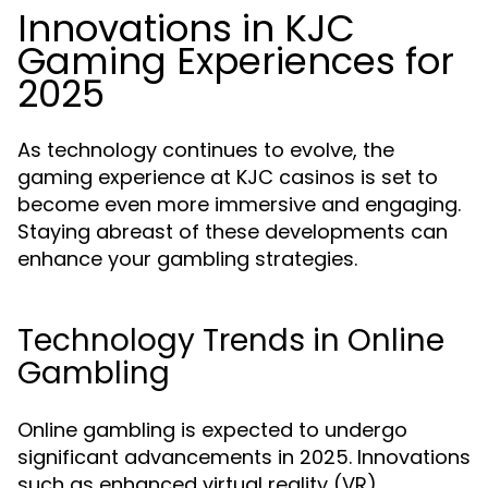
Innovations in KJC
Gaming Experiences for
2025
As technology continues to evolve, the
gaming experience at KJC casinos is set to
become even more immersive and engaging.
Staying abreast of these developments can
enhance your gambling strategies.
Technology Trends in Online
Gambling
Online gambling is expected to undergo
significant advancements in 2025. Innovations
such as enhanced virtual reality (VR)