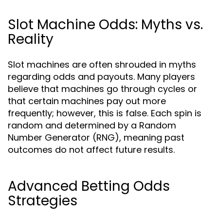
Slot Machine Odds: Myths vs.
Reality
Slot machines are often shrouded in myths
regarding odds and payouts. Many players
believe that machines go through cycles or
that certain machines pay out more
frequently; however, this is false. Each spin is
random and determined by a Random
Number Generator (RNG), meaning past
outcomes do not affect future results.
Advanced Betting Odds
Strategies