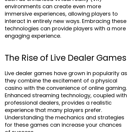
environments can create even more
immersive experiences, allowing players to
interact in entirely new ways. Embracing these
technologies can provide players with a more
engaging experience.
The Rise of Live Dealer Games
Live dealer games have grown in popularity as
they combine the excitement of a physical
casino with the convenience of online gaming.
Enhanced streaming technology, coupled with
professional dealers, provides a realistic
experience that many players prefer.
Understanding the mechanics and strategies
for these games can increase your chances