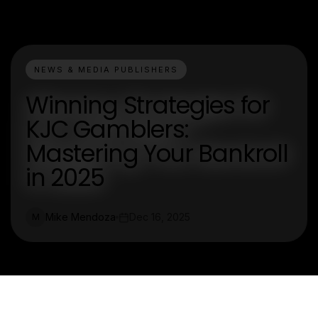
NEWS & MEDIA PUBLISHERS
Winning Strategies for
KJC Gamblers:
Mastering Your Bankroll
in 2025
Mike Mendoza
Dec 16, 2025
M