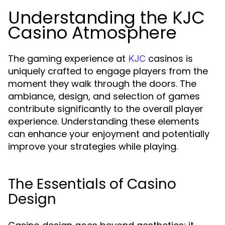
Understanding the KJC
Casino Atmosphere
The gaming experience at
casinos is
KJC
uniquely crafted to engage players from the
moment they walk through the doors. The
ambiance, design, and selection of games
contribute significantly to the overall player
experience. Understanding these elements
can enhance your enjoyment and potentially
improve your strategies while playing.
The Essentials of Casino
Design