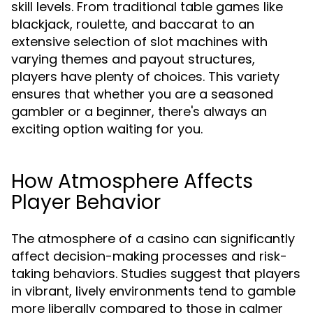
skill levels. From traditional table games like
blackjack, roulette, and baccarat to an
extensive selection of slot machines with
varying themes and payout structures,
players have plenty of choices. This variety
ensures that whether you are a seasoned
gambler or a beginner, there's always an
exciting option waiting for you.
How Atmosphere Affects
Player Behavior
The atmosphere of a casino can significantly
affect decision-making processes and risk-
taking behaviors. Studies suggest that players
in vibrant, lively environments tend to gamble
more liberally compared to those in calmer