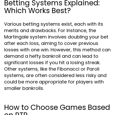
Betting Systems Explained:
Which Works Best?
Various betting systems exist, each with its
merits and drawbacks. For instance, the
Martingale system involves doubling your bet
after each loss, aiming to cover previous
losses with one win. However, this method can
demand a hefty bankroll and can lead to
significant losses if you hit a losing streak.
Other systems, like the Fibonacci or Paroli
systems, are often considered less risky and
could be more appropriate for players with
smaller bankrolls.
How to Choose Games Based