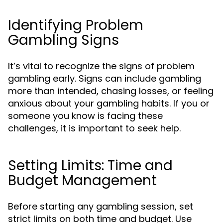
Identifying Problem
Gambling Signs
It’s vital to recognize the signs of problem
gambling early. Signs can include gambling
more than intended, chasing losses, or feeling
anxious about your gambling habits. If you or
someone you know is facing these
challenges, it is important to seek help.
Setting Limits: Time and
Budget Management
Before starting any gambling session, set
strict limits on both time and budget. Use