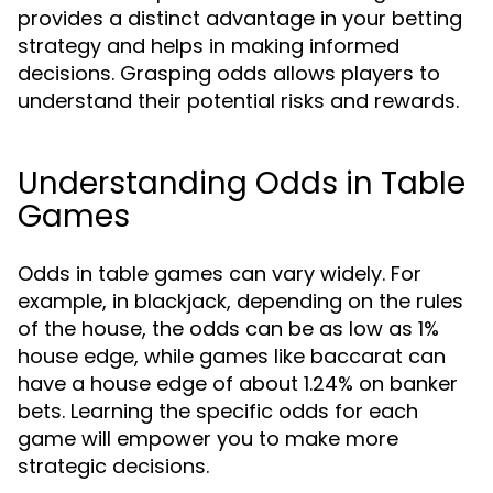
provides a distinct advantage in your betting
strategy and helps in making informed
decisions. Grasping odds allows players to
understand their potential risks and rewards.
Understanding Odds in Table
Games
Odds in table games can vary widely. For
example, in blackjack, depending on the rules
of the house, the odds can be as low as 1%
house edge, while games like baccarat can
have a house edge of about 1.24% on banker
bets. Learning the specific odds for each
game will empower you to make more
strategic decisions.