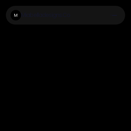
Miabelladesigns.Co
M