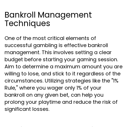
Bankroll Management
Techniques
One of the most critical elements of
successful gambling is effective bankroll
management. This involves setting a clear
budget before starting your gaming session.
Aim to determine a maximum amount you are
willing to lose, and stick to it regardless of the
circumstances. Utilizing strategies like the "1%
Rule," where you wager only 1% of your
bankroll on any given bet, can help you
prolong your playtime and reduce the risk of
significant losses.