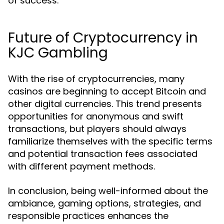
of success.
Future of Cryptocurrency in
KJC Gambling
With the rise of cryptocurrencies, many
casinos are beginning to accept Bitcoin and
other digital currencies. This trend presents
opportunities for anonymous and swift
transactions, but players should always
familiarize themselves with the specific terms
and potential transaction fees associated
with different payment methods.
In conclusion, being well-informed about the
ambiance, gaming options, strategies, and
responsible practices enhances the