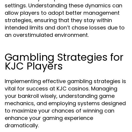
settings. Understanding these dynamics can
allow players to adopt better management
strategies, ensuring that they stay within
intended limits and don’t chase losses due to
an overstimulated environment.
Gambling Strategies for
KJC Players
Implementing effective gambling strategies is
vital for success at KJC casinos. Managing
your bankroll wisely, understanding game
mechanics, and employing systems designed
to maximize your chances of winning can
enhance your gaming experience
dramatically.