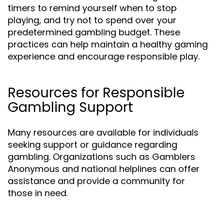
timers to remind yourself when to stop
playing, and try not to spend over your
predetermined gambling budget. These
practices can help maintain a healthy gaming
experience and encourage responsible play.
Resources for Responsible
Gambling Support
Many resources are available for individuals
seeking support or guidance regarding
gambling. Organizations such as Gamblers
Anonymous and national helplines can offer
assistance and provide a community for
those in need.