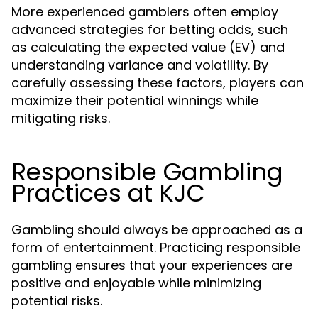
More experienced gamblers often employ
advanced strategies for betting odds, such
as calculating the expected value (EV) and
understanding variance and volatility. By
carefully assessing these factors, players can
maximize their potential winnings while
mitigating risks.
Responsible Gambling
Practices at KJC
Gambling should always be approached as a
form of entertainment. Practicing responsible
gambling ensures that your experiences are
positive and enjoyable while minimizing
potential risks.