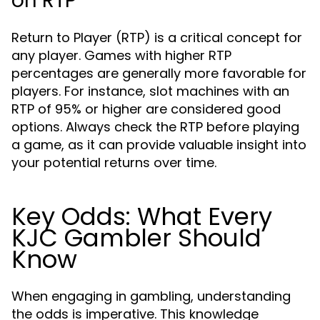
on RTP
Return to Player (RTP) is a critical concept for
any player. Games with higher RTP
percentages are generally more favorable for
players. For instance, slot machines with an
RTP of 95% or higher are considered good
options. Always check the RTP before playing
a game, as it can provide valuable insight into
your potential returns over time.
Key Odds: What Every
KJC Gambler Should
Know
When engaging in gambling, understanding
the odds is imperative. This knowledge