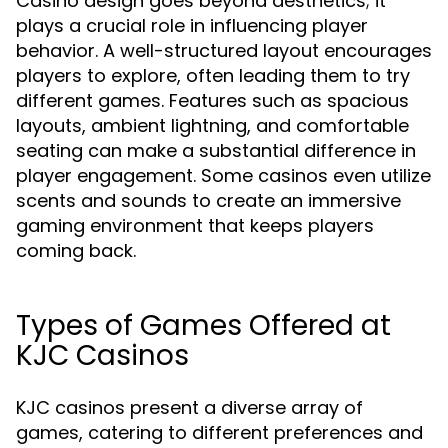
Casino design goes beyond aesthetics; it
plays a crucial role in influencing player
behavior. A well-structured layout encourages
players to explore, often leading them to try
different games. Features such as spacious
layouts, ambient lightning, and comfortable
seating can make a substantial difference in
player engagement. Some casinos even utilize
scents and sounds to create an immersive
gaming environment that keeps players
coming back.
Types of Games Offered at
KJC Casinos
KJC casinos present a diverse array of
games, catering to different preferences and