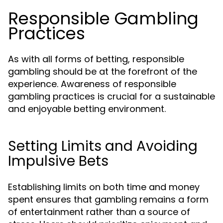
Responsible Gambling
Practices
As with all forms of betting, responsible
gambling should be at the forefront of the
experience. Awareness of responsible
gambling practices is crucial for a sustainable
and enjoyable betting environment.
Setting Limits and Avoiding
Impulsive Bets
Establishing limits on both time and money
spent ensures that gambling remains a form
of entertainment rather than a source of