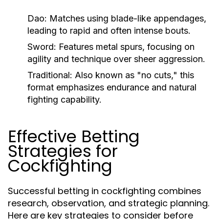
Dao
: Matches using blade-like appendages,
leading to rapid and often intense bouts.
Sword
: Features metal spurs, focusing on
agility and technique over sheer aggression.
Traditional
: Also known as "no cuts," this
format emphasizes endurance and natural
fighting capability.
Effective Betting
Strategies for
Cockfighting
Successful betting in cockfighting combines
research, observation, and strategic planning.
Here are key strategies to consider before