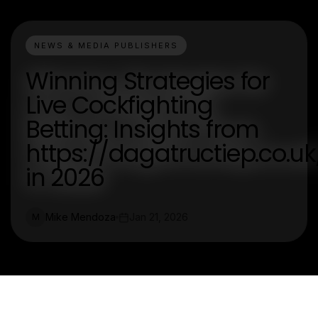
NEWS & MEDIA PUBLISHERS
Winning Strategies for
Live Cockfighting
Betting: Insights from
https://dagatructiep.co.uk
in 2026
Mike Mendoza
Jan 21, 2026
M