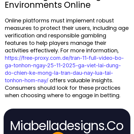
Environments Online
Online platforms must implement robust
measures to protect their users, including age
verification and responsible gambling
features to help players manage their
activities effectively. For more information,
https://free-proxy.com.de/tran-11-full-video-bo-
ga-tonhon-ngay-25-11-2025-ga-viet-lai-dung-
do-chien-ke-mong-la-tran-dau-nay-lua-tai-
offers valuable insights.
tonhon-hom-nay/
Consumers should look for these practices
when choosing where to engage in betting.
Miabelladesigns.Co