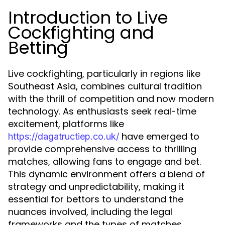
Introduction to Live
Cockfighting and
Betting
Live cockfighting, particularly in regions like
Southeast Asia, combines cultural tradition
with the thrill of competition and now modern
technology. As enthusiasts seek real-time
excitement, platforms like
have emerged to
https://dagatructiep.co.uk/
provide comprehensive access to thrilling
matches, allowing fans to engage and bet.
This dynamic environment offers a blend of
strategy and unpredictability, making it
essential for bettors to understand the
nuances involved, including the legal
frameworks and the types of matches