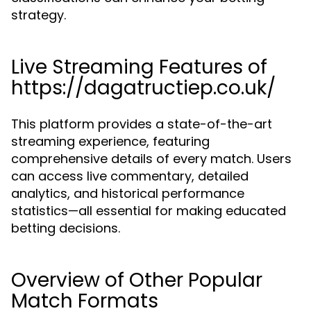
strategy.
Live Streaming Features of
https://dagatructiep.co.uk/
This platform provides a state-of-the-art
streaming experience, featuring
comprehensive details of every match. Users
can access live commentary, detailed
analytics, and historical performance
statistics—all essential for making educated
betting decisions.
Overview of Other Popular
Match Formats