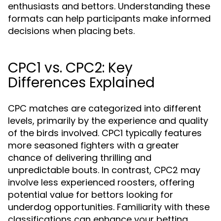
enthusiasts and bettors. Understanding these
formats can help participants make informed
decisions when placing bets.
CPC1 vs. CPC2: Key
Differences Explained
CPC matches are categorized into different
levels, primarily by the experience and quality
of the birds involved. CPC1 typically features
more seasoned fighters with a greater
chance of delivering thrilling and
unpredictable bouts. In contrast, CPC2 may
involve less experienced roosters, offering
potential value for bettors looking for
underdog opportunities. Familiarity with these
classifications can enhance your betting