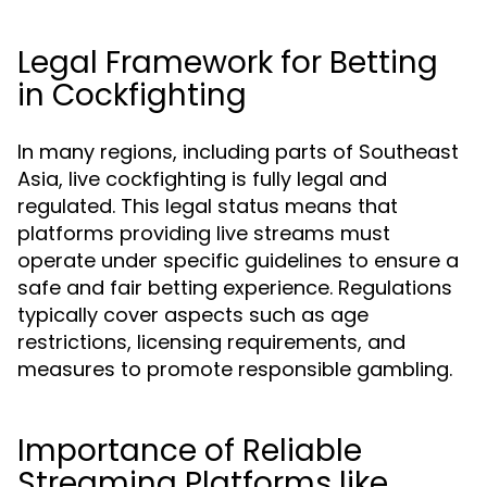
Legal Framework for Betting
in Cockfighting
In many regions, including parts of Southeast
Asia, live cockfighting is fully legal and
regulated. This legal status means that
platforms providing live streams must
operate under specific guidelines to ensure a
safe and fair betting experience. Regulations
typically cover aspects such as age
restrictions, licensing requirements, and
measures to promote responsible gambling.
Importance of Reliable
Streaming Platforms like