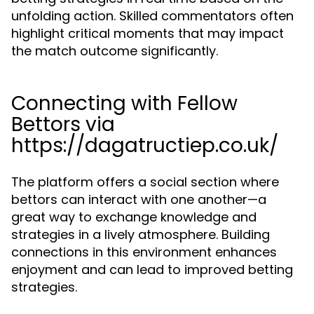
unfolding action. Skilled commentators often
highlight critical moments that may impact
the match outcome significantly.
Connecting with Fellow
Bettors via
https://dagatructiep.co.uk/
The platform offers a social section where
bettors can interact with one another—a
great way to exchange knowledge and
strategies in a lively atmosphere. Building
connections in this environment enhances
enjoyment and can lead to improved betting
strategies.