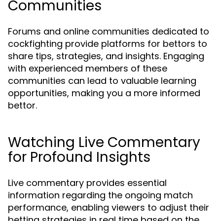
Communities
Forums and online communities dedicated to
cockfighting provide platforms for bettors to
share tips, strategies, and insights. Engaging
with experienced members of these
communities can lead to valuable learning
opportunities, making you a more informed
bettor.
Watching Live Commentary
for Profound Insights
Live commentary provides essential
information regarding the ongoing match
performance, enabling viewers to adjust their
betting strategies in real time based on the