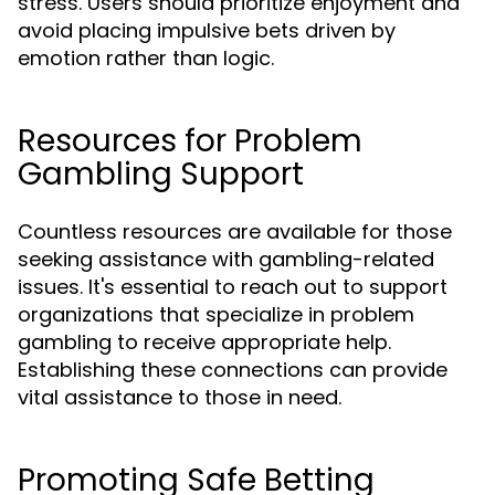
stress. Users should prioritize enjoyment and
avoid placing impulsive bets driven by
emotion rather than logic.
Resources for Problem
Gambling Support
Countless resources are available for those
seeking assistance with gambling-related
issues. It's essential to reach out to support
organizations that specialize in problem
gambling to receive appropriate help.
Establishing these connections can provide
vital assistance to those in need.
Promoting Safe Betting