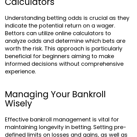
Calculators
Understanding betting odds is crucial as they
indicate the potential return on a wager.
Bettors can utilize online calculators to
analyze odds and determine which bets are
worth the risk. This approach is particularly
beneficial for beginners aiming to make
informed decisions without comprehensive
experience.
Managing Your Bankroll
Wisely
Effective bankroll management is vital for
maintaining longevity in betting. Setting pre-
defined limits on losses and gains, as well as