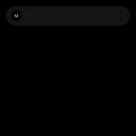
Miabelladesigns.Co
M