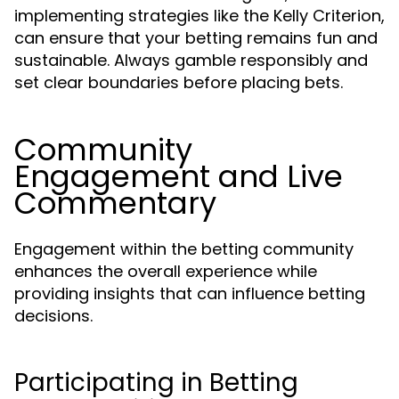
implementing strategies like the Kelly Criterion,
can ensure that your betting remains fun and
sustainable. Always gamble responsibly and
set clear boundaries before placing bets.
Community
Engagement and Live
Commentary
Engagement within the betting community
enhances the overall experience while
providing insights that can influence betting
decisions.
Participating in Betting