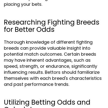
placing your bets.
Researching Fighting Breeds
for Better Odds
Thorough knowledge of different fighting
breeds can provide valuable insight into
potential match outcomes. Certain breeds
may have inherent advantages, such as
speed, strength, or endurance, significantly
influencing results. Bettors should familiarize
themselves with each breed's characteristics
and past performance trends.
Utilizing Betting Odds and