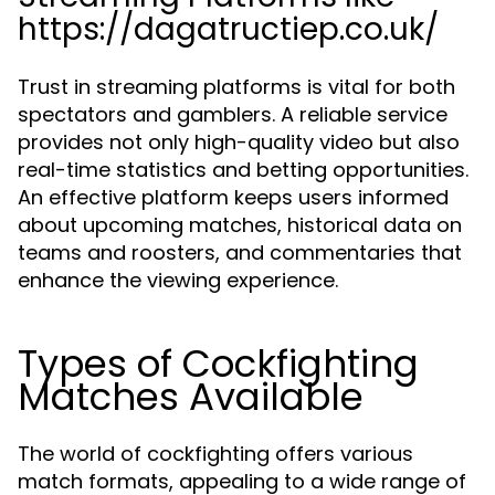
https://dagatructiep.co.uk/
Trust in streaming platforms is vital for both
spectators and gamblers. A reliable service
provides not only high-quality video but also
real-time statistics and betting opportunities.
An effective platform keeps users informed
about upcoming matches, historical data on
teams and roosters, and commentaries that
enhance the viewing experience.
Types of Cockfighting
Matches Available
The world of cockfighting offers various
match formats, appealing to a wide range of