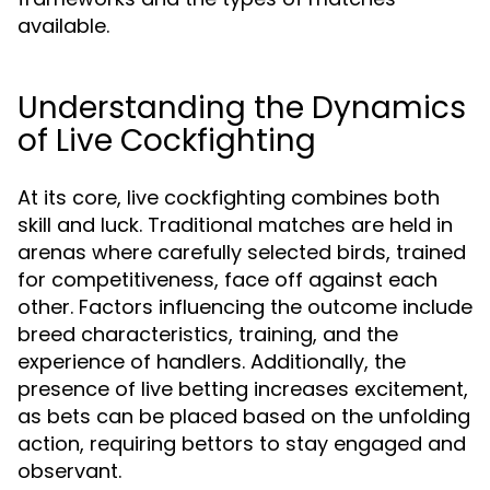
available.
Understanding the Dynamics
of Live Cockfighting
At its core, live cockfighting combines both
skill and luck. Traditional matches are held in
arenas where carefully selected birds, trained
for competitiveness, face off against each
other. Factors influencing the outcome include
breed characteristics, training, and the
experience of handlers. Additionally, the
presence of live betting increases excitement,
as bets can be placed based on the unfolding
action, requiring bettors to stay engaged and
observant.