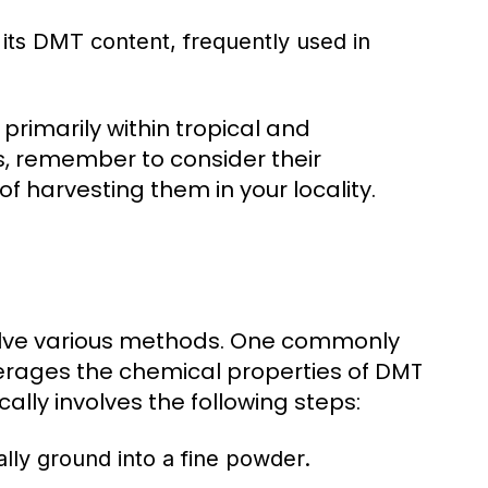
its DMT content, frequently used in
primarily within tropical and
s, remember to consider their
of harvesting them in your locality.
volve various methods. One commonly
verages the chemical properties of DMT
cally involves the following steps:
cally ground into a fine powder.