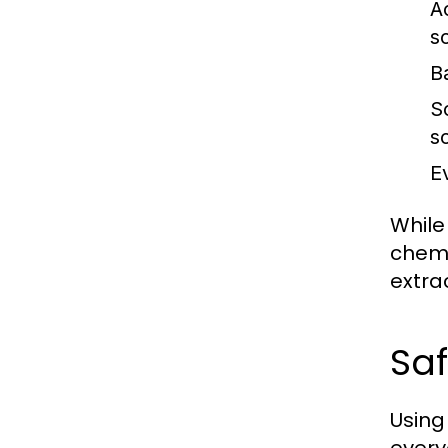
Ac
s
B
S
so
E
While
chemi
extra
Saf
Using