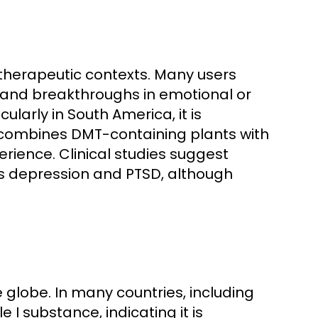
r therapeutic contexts. Many users
 and breakthroughs in emotional or
cularly in South America, it is
 combines DMT-containing plants with
rience. Clinical studies suggest
as depression and PTSD, although
 globe. In many countries, including
 I substance, indicating it is