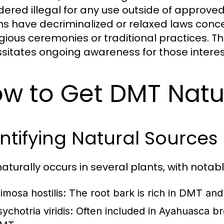
dered illegal for any use outside of approve
ns have decriminalized or relaxed laws concern
ligious ceremonies or traditional practices. T
sitates ongoing awareness for those intere
w to Get DMT Natu
ntifying Natural Sources
aturally occurs in several plants, with notab
imosa hostilis:
The root bark is rich in DMT and
ychotria viridis:
Often included in Ayahuasca bre