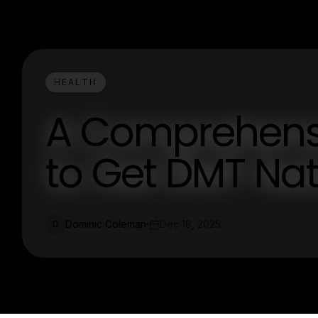
HEALTH
A Comprehens
to Get DMT Nat
Dominic Coleman
Dec 18, 2025
D