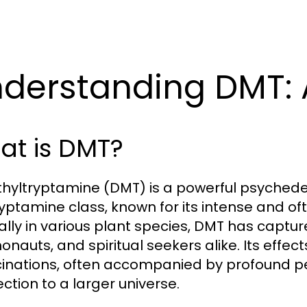
derstanding DMT: 
at is DMT?
hyltryptamine (DMT) is a powerful psychede
ryptamine class, known for its intense and of
ally in various plant species, DMT has captur
nauts, and spiritual seekers alike. Its effect
cinations, often accompanied by profound pe
ction to a larger universe.