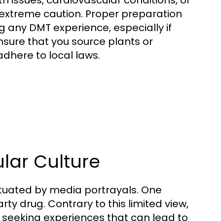
th issues, cardiovascular conditions, or
 extreme caution. Proper preparation
ng any DMT experience, especially if
ensure that you source plants or
dhere to local laws.
lar Culture
etuated by media portrayals. One
y drug. Contrary to this limited view,
, seeking experiences that can lead to