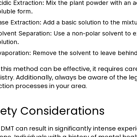
idic Extraction:
Mix the plant powder with an ac
oluble form.
ase Extraction:
Add a basic solution to the mixtu
olvent Separation:
Use a non-polar solvent to 
lution.
vaporation:
Remove the solvent to leave behin
 this method can be effective, it requires ca
stry. Additionally, always be aware of the le
ction processes in your area.
ety Considerations
 DMT can result in significantly intense expe