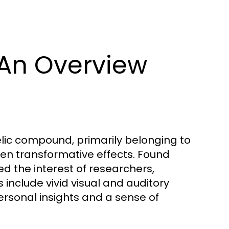
An Overview
lic compound, primarily belonging to
ten transformative effects. Found
ed the interest of researchers,
s include vivid visual and auditory
rsonal insights and a sense of