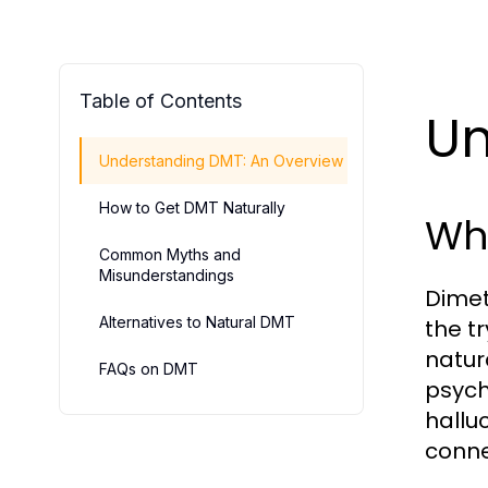
Table of Contents
Un
Understanding DMT: An Overview
How to Get DMT Naturally
Wh
Common Myths and
Misunderstandings
Dimet
Alternatives to Natural DMT
the t
natur
FAQs on DMT
psycho
hallu
conne