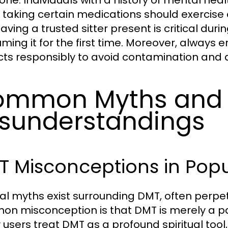
one. Individuals with a history of mental heal
 taking certain medications should exercise
aving a trusted sitter present is critical duri
ming it for the first time. Moreover, always 
cts responsibly to avoid contamination and a
ommon Myths and
sunderstandings
 Misconceptions in Popu
al myths exist surrounding DMT, often perp
n misconception is that DMT is merely a part
users treat DMT as a profound spiritual tool