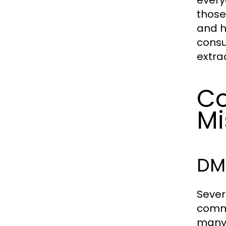
every
those
and h
consu
extra
C
Mi
DMT
Sever
commo
many 