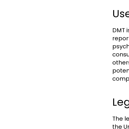
Use
DMT i
repor
psycho
consu
other
poten
compr
Leg
The l
the U