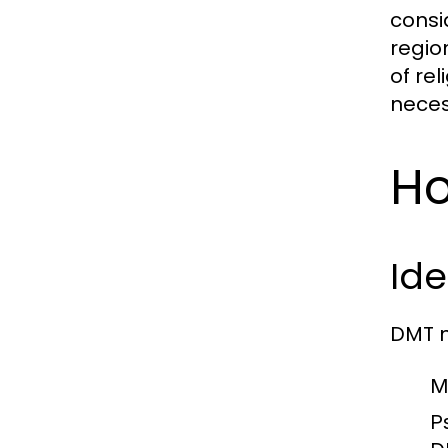
consi
regio
of re
neces
Ho
Ide
DMT n
M
Ps