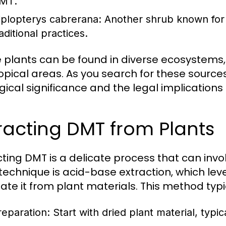
MT.
iplopterys cabrerana:
Another shrub known for 
aditional practices.
 plants can be found in diverse ecosystems, 
opical areas. As you search for these source
gical significance and the legal implications 
racting DMT from Plants
cting DMT is a delicate process that can in
technique is acid-base extraction, which le
late it from plant materials. This method typi
reparation:
Start with dried plant material, typi