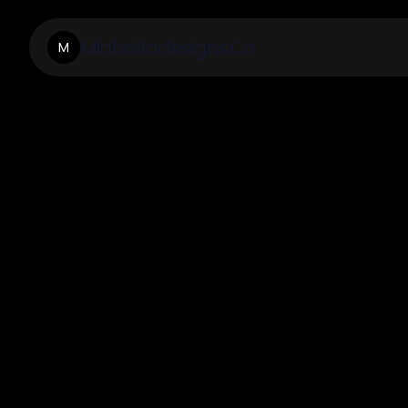
Miabelladesigns.Co
M