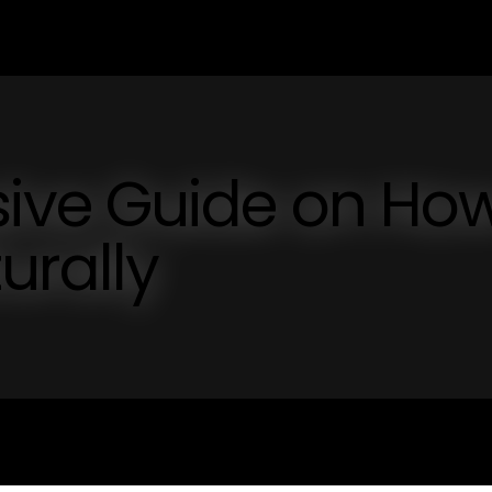
ive Guide on Ho
urally