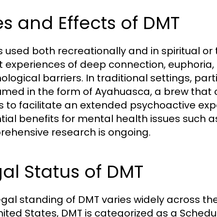
s and Effects of DMT
s used both recreationally and in spiritual o
t experiences of deep connection, euphoria,
logical barriers. In traditional settings, parti
med in the form of Ayahuasca, a brew that
s to facilitate an extended psychoactive expe
tial benefits for mental health issues such 
ehensive research is ongoing.
al Status of DMT
egal standing of DMT varies widely across the
nited States, DMT is categorized as a Schedule