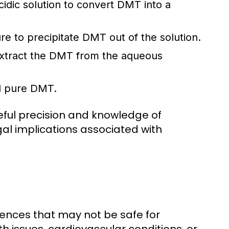
idic solution to convert DMT into a
re to precipitate DMT out of the solution.
extract the DMT from the aqueous
d pure DMT.
reful precision and knowledge of
gal implications associated with
riences that may not be safe for