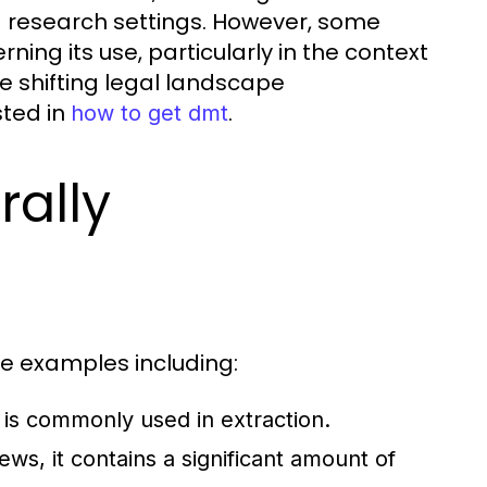
d research settings. However, some
ing its use, particularly in the context
he shifting legal landscape
sted in
.
how to get dmt
rally
le examples including:
 is commonly used in extraction.
ws, it contains a significant amount of