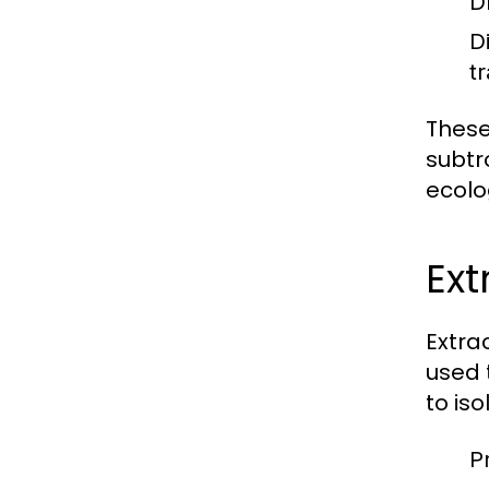
D
D
tr
These
subtr
ecolo
Ext
Extra
used 
to iso
P