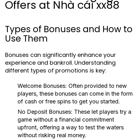
Offers at Nhà cái xx88
Types of Bonuses and How to
Use Them
Bonuses can significantly enhance your
experience and bankroll. Understanding
different types of promotions is key:
Welcome Bonuses:
Often provided to new
players, these bonuses can come in the form
of cash or free spins to get you started.
No Deposit Bonuses:
These let players try a
game without a financial commitment
upfront, offering a way to test the waters
without risking real money.