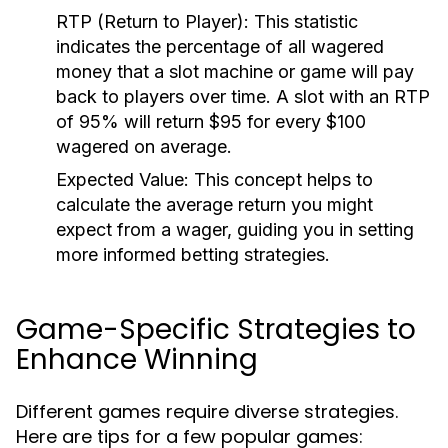
RTP (Return to Player):
This statistic
indicates the percentage of all wagered
money that a slot machine or game will pay
back to players over time. A slot with an RTP
of 95% will return $95 for every $100
wagered on average.
Expected Value:
This concept helps to
calculate the average return you might
expect from a wager, guiding you in setting
more informed betting strategies.
Game-Specific Strategies to
Enhance Winning
Different games require diverse strategies.
Here are tips for a few popular games: