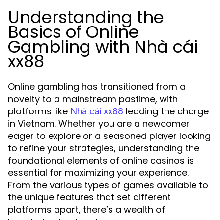
Understanding the
Basics of Online
Gambling with Nhà cái
xx88
Online gambling has transitioned from a
novelty to a mainstream pastime, with
platforms like
leading the charge
Nhà cái xx88
in Vietnam. Whether you are a newcomer
eager to explore or a seasoned player looking
to refine your strategies, understanding the
foundational elements of online casinos is
essential for maximizing your experience.
From the various types of games available to
the unique features that set different
platforms apart, there’s a wealth of