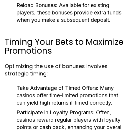
Reload Bonuses:
Available for existing
players, these bonuses provide extra funds
when you make a subsequent deposit.
Timing Your Bets to Maximize
Promotions
Optimizing the use of bonuses involves
strategic timing:
Take Advantage of Timed Offers:
Many
casinos offer time-limited promotions that
can yield high returns if timed correctly.
Participate in Loyalty Programs:
Often,
casinos reward regular players with loyalty
points or cash back, enhancing your overall