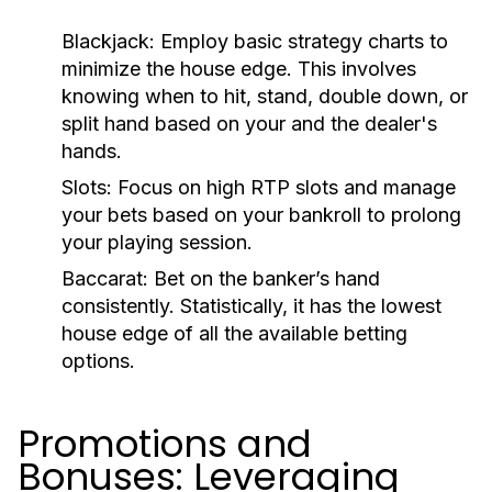
Blackjack:
Employ basic strategy charts to
minimize the house edge. This involves
knowing when to hit, stand, double down, or
split hand based on your and the dealer's
hands.
Slots:
Focus on high RTP slots and manage
your bets based on your bankroll to prolong
your playing session.
Baccarat:
Bet on the banker’s hand
consistently. Statistically, it has the lowest
house edge of all the available betting
options.
Promotions and
Bonuses: Leveraging