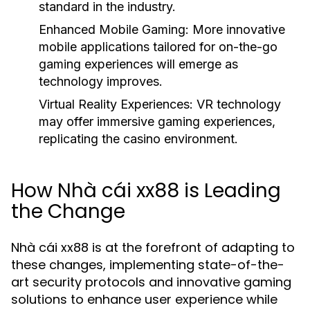
standard in the industry.
Enhanced Mobile Gaming:
More innovative
mobile applications tailored for on-the-go
gaming experiences will emerge as
technology improves.
Virtual Reality Experiences:
VR technology
may offer immersive gaming experiences,
replicating the casino environment.
How Nhà cái xx88 is Leading
the Change
Nhà cái xx88 is at the forefront of adapting to
these changes, implementing state-of-the-
art security protocols and innovative gaming
solutions to enhance user experience while