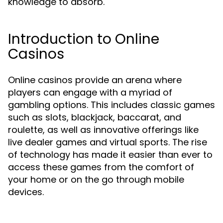
knowledge to absorb.
Introduction to Online
Casinos
Online casinos provide an arena where
players can engage with a myriad of
gambling options. This includes classic games
such as slots, blackjack, baccarat, and
roulette, as well as innovative offerings like
live dealer games and virtual sports. The rise
of technology has made it easier than ever to
access these games from the comfort of
your home or on the go through mobile
devices.