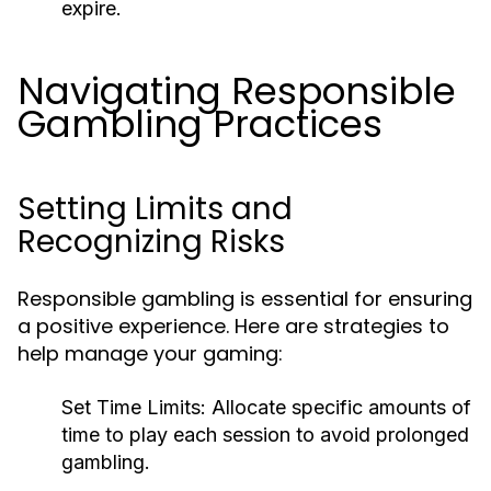
expire.
Navigating Responsible
Gambling Practices
Setting Limits and
Recognizing Risks
Responsible gambling is essential for ensuring
a positive experience. Here are strategies to
help manage your gaming:
Set Time Limits:
Allocate specific amounts of
time to play each session to avoid prolonged
gambling.