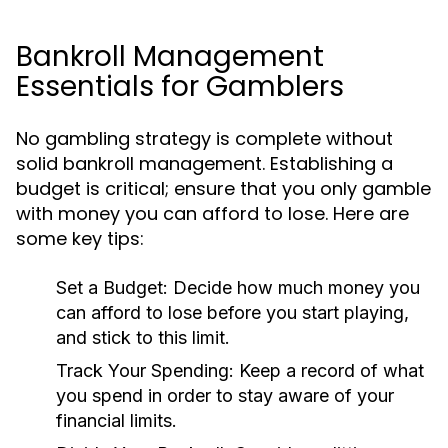
Bankroll Management
Essentials for Gamblers
No gambling strategy is complete without
solid bankroll management. Establishing a
budget is critical; ensure that you only gamble
with money you can afford to lose. Here are
some key tips:
Set a Budget:
Decide how much money you
can afford to lose before you start playing,
and stick to this limit.
Track Your Spending:
Keep a record of what
you spend in order to stay aware of your
financial limits.