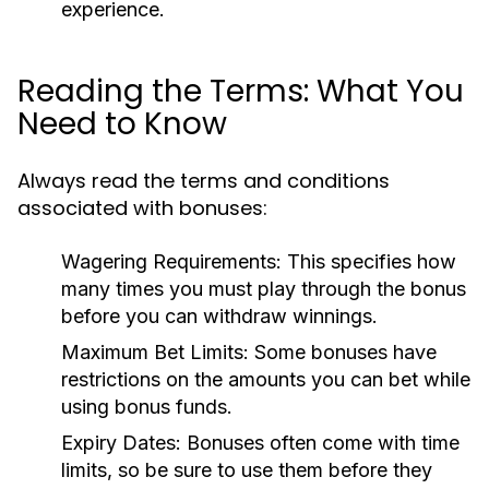
experience.
Reading the Terms: What You
Need to Know
Always read the terms and conditions
associated with bonuses:
Wagering Requirements:
This specifies how
many times you must play through the bonus
before you can withdraw winnings.
Maximum Bet Limits:
Some bonuses have
restrictions on the amounts you can bet while
using bonus funds.
Expiry Dates:
Bonuses often come with time
limits, so be sure to use them before they