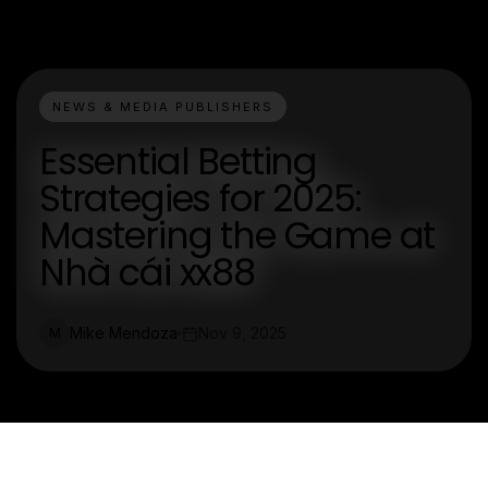
NEWS & MEDIA PUBLISHERS
Essential Betting
Strategies for 2025:
Mastering the Game at
Nhà cái xx88
Mike Mendoza
Nov 9, 2025
M