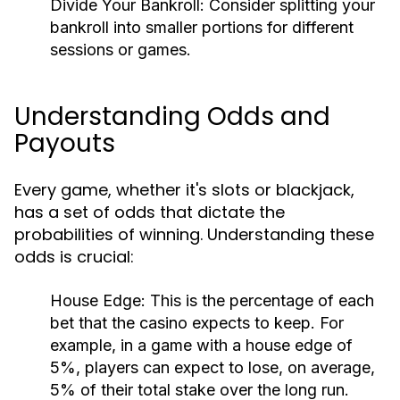
Divide Your Bankroll:
Consider splitting your
bankroll into smaller portions for different
sessions or games.
Understanding Odds and
Payouts
Every game, whether it's slots or blackjack,
has a set of odds that dictate the
probabilities of winning. Understanding these
odds is crucial:
House Edge:
This is the percentage of each
bet that the casino expects to keep. For
example, in a game with a house edge of
5%, players can expect to lose, on average,
5% of their total stake over the long run.