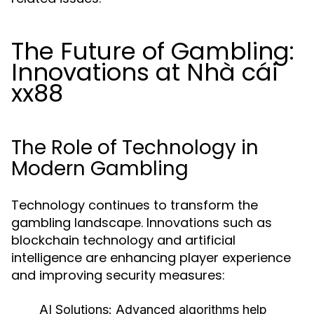
The Future of Gambling:
Innovations at Nhà cái
xx88
The Role of Technology in
Modern Gambling
Technology continues to transform the
gambling landscape. Innovations such as
blockchain technology and artificial
intelligence are enhancing player experience
and improving security measures:
AI Solutions:
Advanced algorithms help