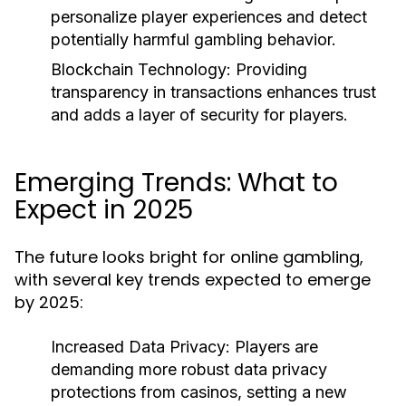
personalize player experiences and detect
potentially harmful gambling behavior.
Blockchain Technology:
Providing
transparency in transactions enhances trust
and adds a layer of security for players.
Emerging Trends: What to
Expect in 2025
The future looks bright for online gambling,
with several key trends expected to emerge
by 2025:
Increased Data Privacy:
Players are
demanding more robust data privacy
protections from casinos, setting a new