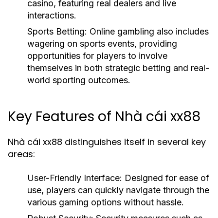
casino, featuring real dealers and live
interactions.
Sports Betting:
Online gambling also includes
wagering on sports events, providing
opportunities for players to involve
themselves in both strategic betting and real-
world sporting outcomes.
Key Features of Nhà cái xx88
Nhà cái xx88 distinguishes itself in several key
areas:
User-Friendly Interface:
Designed for ease of
use, players can quickly navigate through the
various gaming options without hassle.