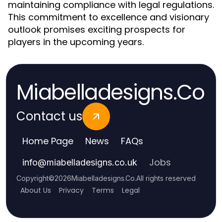
maintaining compliance with legal regulations.
This commitment to excellence and visionary
outlook promises exciting prospects for
players in the upcoming years.
Miabelladesigns.Co
Contact us
Home Page
News
FAQs
Jobs
info
@
miabelladesigns.co.uk
Copyright
©
2026
Miabelladesigns.Co
.
All rights reserved
About Us
Privacy
Terms
Legal