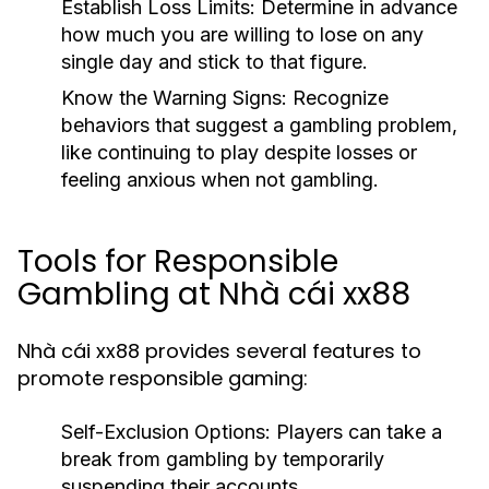
Establish Loss Limits:
Determine in advance
how much you are willing to lose on any
single day and stick to that figure.
Know the Warning Signs:
Recognize
behaviors that suggest a gambling problem,
like continuing to play despite losses or
feeling anxious when not gambling.
Tools for Responsible
Gambling at Nhà cái xx88
Nhà cái xx88 provides several features to
promote responsible gaming:
Self-Exclusion Options:
Players can take a
break from gambling by temporarily
suspending their accounts.