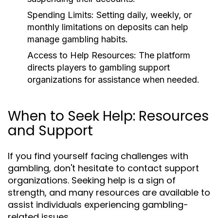
Spending Limits:
Setting daily, weekly, or
monthly limitations on deposits can help
manage gambling habits.
Access to Help Resources:
The platform
directs players to gambling support
organizations for assistance when needed.
When to Seek Help: Resources
and Support
If you find yourself facing challenges with
gambling, don't hesitate to contact support
organizations. Seeking help is a sign of
strength, and many resources are available to
assist individuals experiencing gambling-
related issues.