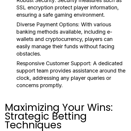
Robust Security:
Security measures such as
SSL encryption protect player information,
ensuring a safe gaming environment.
Diverse Payment Options:
With various
banking methods available, including e-
wallets and cryptocurrency, players can
easily manage their funds without facing
obstacles.
Responsive Customer Support:
A dedicated
support team provides assistance around the
clock, addressing any player queries or
concerns promptly.
Maximizing Your Wins:
Strategic Betting
Techniques