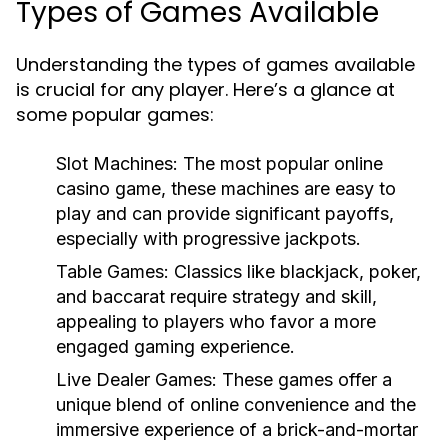
Types of Games Available
Understanding the types of games available
is crucial for any player. Here’s a glance at
some popular games:
Slot Machines:
The most popular online
casino game, these machines are easy to
play and can provide significant payoffs,
especially with progressive jackpots.
Table Games:
Classics like blackjack, poker,
and baccarat require strategy and skill,
appealing to players who favor a more
engaged gaming experience.
Live Dealer Games:
These games offer a
unique blend of online convenience and the
immersive experience of a brick-and-mortar