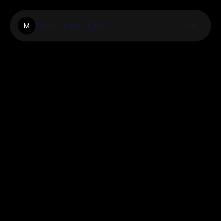
Miabelladesigns.Co
M