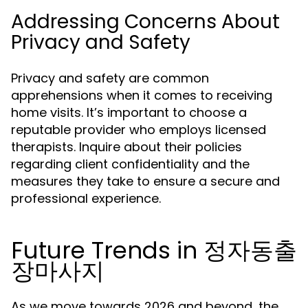
Addressing Concerns About
Privacy and Safety
Privacy and safety are common
apprehensions when it comes to receiving
home visits. It’s important to choose a
reputable provider who employs licensed
therapists. Inquire about their policies
regarding client confidentiality and the
measures they take to ensure a secure and
professional experience.
Future Trends in 정자동출
장마사지
As we move towards 2026 and beyond, the