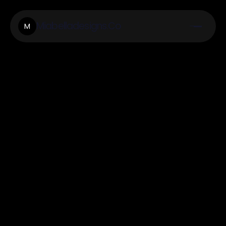
Miabelladesigns.Co
M