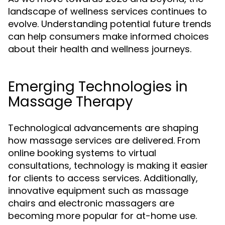
landscape of wellness services continues to
evolve. Understanding potential future trends
can help consumers make informed choices
about their health and wellness journeys.
Emerging Technologies in
Massage Therapy
Technological advancements are shaping
how massage services are delivered. From
online booking systems to virtual
consultations, technology is making it easier
for clients to access services. Additionally,
innovative equipment such as massage
chairs and electronic massagers are
becoming more popular for at-home use.