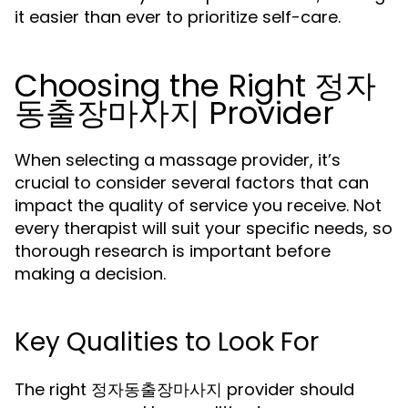
it easier than ever to prioritize self-care.
Choosing the Right 정자
동출장마사지 Provider
When selecting a massage provider, it’s
crucial to consider several factors that can
impact the quality of service you receive. Not
every therapist will suit your specific needs, so
thorough research is important before
making a decision.
Key Qualities to Look For
The right 정자동출장마사지 provider should