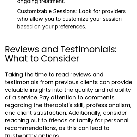
ongoing treatment.
Customizable Sessions:
Look for providers
who allow you to customize your session
based on your preferences.
Reviews and Testimonials:
What to Consider
Taking the time to read reviews and
testimonials from previous clients can provide
valuable insights into the quality and reliability
of a service. Pay attention to comments
regarding the therapist's skill, professionalism,
and client satisfaction. Additionally, consider
reaching out to friends or family for personal
recommendations, as this can lead to
trustworthy options.