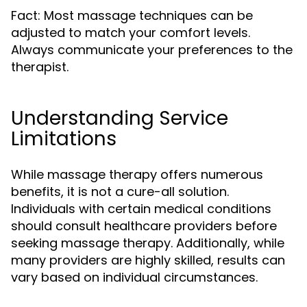
Fact: Most massage techniques can be
adjusted to match your comfort levels.
Always communicate your preferences to the
therapist.
Understanding Service
Limitations
While massage therapy offers numerous
benefits, it is not a cure-all solution.
Individuals with certain medical conditions
should consult healthcare providers before
seeking massage therapy. Additionally, while
many providers are highly skilled, results can
vary based on individual circumstances.