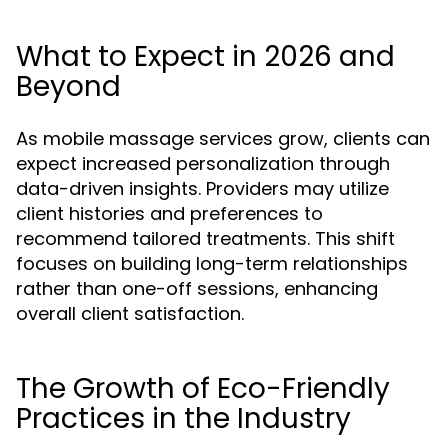
What to Expect in 2026 and
Beyond
As mobile massage services grow, clients can
expect increased personalization through
data-driven insights. Providers may utilize
client histories and preferences to
recommend tailored treatments. This shift
focuses on building long-term relationships
rather than one-off sessions, enhancing
overall client satisfaction.
The Growth of Eco-Friendly
Practices in the Industry