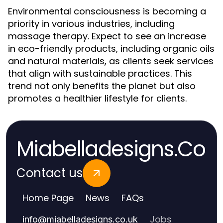
Environmental consciousness is becoming a
priority in various industries, including
massage therapy. Expect to see an increase
in eco-friendly products, including organic oils
and natural materials, as clients seek services
that align with sustainable practices. This
trend not only benefits the planet but also
promotes a healthier lifestyle for clients.
Miabelladesigns.Co
Contact us
Home Page
News
FAQs
Jobs
info
@
miabelladesigns.co.uk