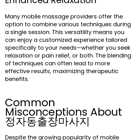
Enhanced Relaxation
Many mobile massage providers offer the
option to combine various techniques during
a single session. This versatility means you
can enjoy a customized experience tailored
specifically to your needs—whether you seek
relaxation or pain relief, or both. The blending
of techniques can often lead to more
effective results, maximizing therapeutic
benefits.
Common
Misconceptions About
정자동출장마사지
Despite the growing popularity of mobile