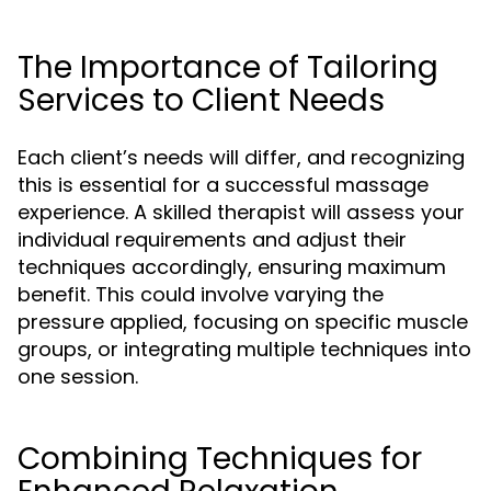
The Importance of Tailoring
Services to Client Needs
Each client’s needs will differ, and recognizing
this is essential for a successful massage
experience. A skilled therapist will assess your
individual requirements and adjust their
techniques accordingly, ensuring maximum
benefit. This could involve varying the
pressure applied, focusing on specific muscle
groups, or integrating multiple techniques into
one session.
Combining Techniques for