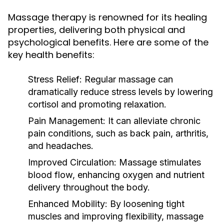
Massage therapy is renowned for its healing
properties, delivering both physical and
psychological benefits. Here are some of the
key health benefits:
Stress Relief:
Regular massage can
dramatically reduce stress levels by lowering
cortisol and promoting relaxation.
Pain Management:
It can alleviate chronic
pain conditions, such as back pain, arthritis,
and headaches.
Improved Circulation:
Massage stimulates
blood flow, enhancing oxygen and nutrient
delivery throughout the body.
Enhanced Mobility:
By loosening tight
muscles and improving flexibility, massage