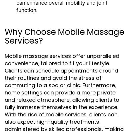
can enhance overall mobility and joint
function.
Why Choose Mobile Massage
Services?
Mobile massage services offer unparalleled
convenience, tailored to fit your lifestyle.
Clients can schedule appointments around
their routines and avoid the stress of
commuting to a spa or clinic. Furthermore,
home settings can provide a more private
and relaxed atmosphere, allowing clients to
fully immerse themselves in the experience.
With the rise of mobile services, clients can
also expect high-quality treatments
administered by skilled professionals, making