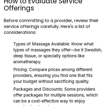
How to Evaluate Service
Offerings
Before committing to a provider, review their
service offerings carefully. Here's a list of
considerations:
Types of Massage Available:
Know what
types of massages they offer—be it Swedish,
deep tissue, or specialty options like
aromatherapy.
Pricing:
Compare prices among different
providers, ensuring you find one that fits
your budget without sacrificing quality.
Packages and Discounts:
Some providers
offer packages for multiple sessions, which
can be a cost-effective way to enjoy