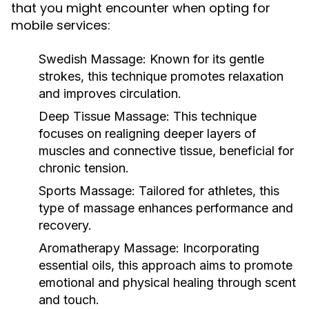
that you might encounter when opting for
mobile services:
Swedish Massage:
Known for its gentle
strokes, this technique promotes relaxation
and improves circulation.
Deep Tissue Massage:
This technique
focuses on realigning deeper layers of
muscles and connective tissue, beneficial for
chronic tension.
Sports Massage:
Tailored for athletes, this
type of massage enhances performance and
recovery.
Aromatherapy Massage:
Incorporating
essential oils, this approach aims to promote
emotional and physical healing through scent
and touch.