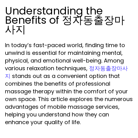
Understanding the
Benefits of 정자동출장마
사지
In today’s fast-paced world, finding time to
unwind is essential for maintaining mental,
physical, and emotional well-being. Among
various relaxation techniques,
정자동출장마사
stands out as a convenient option that
지
combines the benefits of professional
massage therapy within the comfort of your
own space. This article explores the numerous
advantages of mobile massage services,
helping you understand how they can
enhance your quality of life.