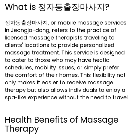
What is 정자동출장마사지?
정자동출장마사지, or mobile massage services
in Jeongja-dong, refers to the practice of
licensed massage therapists traveling to
clients' locations to provide personalized
massage treatment. This service is designed
to cater to those who may have hectic
schedules, mobility issues, or simply prefer
the comfort of their homes. This flexibility not
only makes it easier to receive massage
therapy but also allows individuals to enjoy a
spa-like experience without the need to travel.
Health Benefits of Massage
Therapy