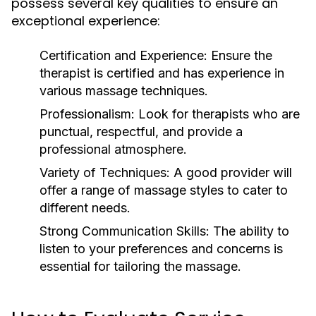
possess several key qualities to ensure an
exceptional experience:
Certification and Experience:
Ensure the
therapist is certified and has experience in
various massage techniques.
Professionalism:
Look for therapists who are
punctual, respectful, and provide a
professional atmosphere.
Variety of Techniques:
A good provider will
offer a range of massage styles to cater to
different needs.
Strong Communication Skills:
The ability to
listen to your preferences and concerns is
essential for tailoring the massage.