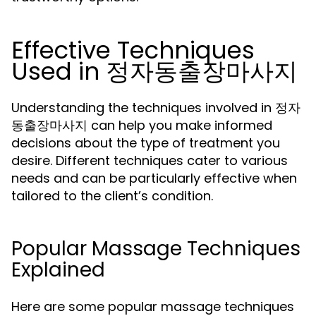
Effective Techniques
Used in 정자동출장마사지
Understanding the techniques involved in 정자
동출장마사지 can help you make informed
decisions about the type of treatment you
desire. Different techniques cater to various
needs and can be particularly effective when
tailored to the client’s condition.
Popular Massage Techniques
Explained
Here are some popular massage techniques