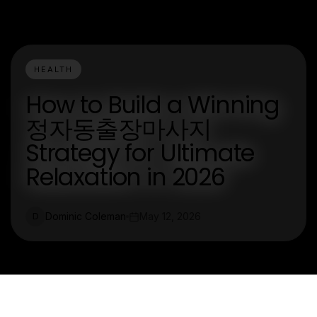
HEALTH
How to Build a Winning
정자동출장마사지
Strategy for Ultimate
Relaxation in 2026
Dominic Coleman
May 12, 2026
D