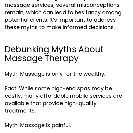
massage services, several misconceptions
remain, which can lead to hesitancy among
potential clients. It’s important to address
these myths to make informed decisions.
Debunking Myths About
Massage Therapy
Myth: Massage is only for the wealthy.
Fact: While some high-end spas may be
costly, many affordable mobile services are
available that provide high-quality
treatments.
Myth: Massage is painful.