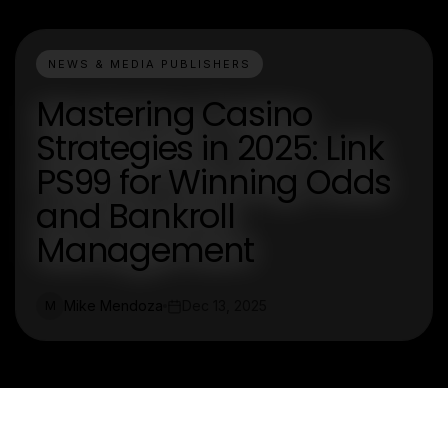
NEWS & MEDIA PUBLISHERS
Mastering Casino
Strategies in 2025: Link
PS99 for Winning Odds
and Bankroll
Management
Mike Mendoza
Dec 13, 2025
M