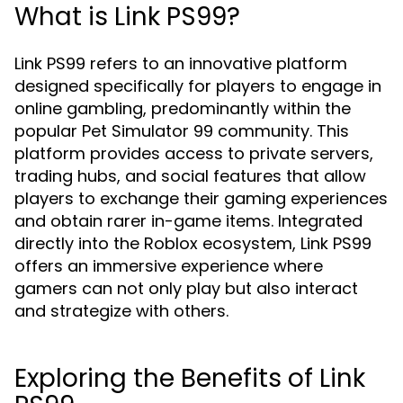
What is Link PS99?
Link PS99 refers to an innovative platform
designed specifically for players to engage in
online gambling, predominantly within the
popular Pet Simulator 99 community. This
platform provides access to private servers,
trading hubs, and social features that allow
players to exchange their gaming experiences
and obtain rarer in-game items. Integrated
directly into the Roblox ecosystem, Link PS99
offers an immersive experience where
gamers can not only play but also interact
and strategize with others.
Exploring the Benefits of Link