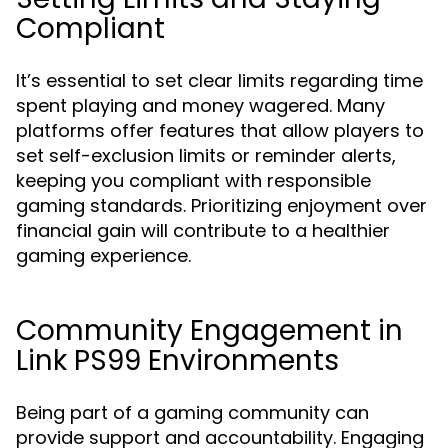
Compliant
It’s essential to set clear limits regarding time
spent playing and money wagered. Many
platforms offer features that allow players to
set self-exclusion limits or reminder alerts,
keeping you compliant with responsible
gaming standards. Prioritizing enjoyment over
financial gain will contribute to a healthier
gaming experience.
Community Engagement in
Link PS99 Environments
Being part of a gaming community can
provide support and accountability. Engaging