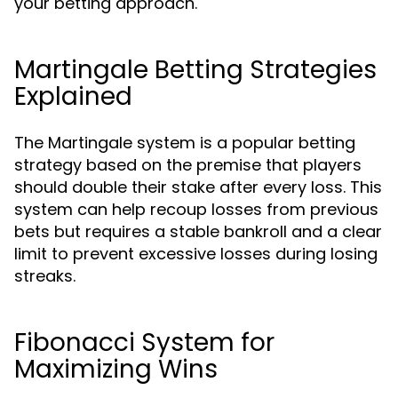
your betting approach.
Martingale Betting Strategies
Explained
The Martingale system is a popular betting
strategy based on the premise that players
should double their stake after every loss. This
system can help recoup losses from previous
bets but requires a stable bankroll and a clear
limit to prevent excessive losses during losing
streaks.
Fibonacci System for
Maximizing Wins