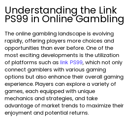
Understanding the Link
PS99 in Online Gambling
The online gambling landscape is evolving
rapidly, offering players more choices and
opportunities than ever before. One of the
most exciting developments is the utilization
of platforms such as
, which not only
link PS99
connect gamblers with various gaming
options but also enhance their overall gaming
experience. Players can explore a variety of
games, each equipped with unique
mechanics and strategies, and take
advantage of market trends to maximize their
enjoyment and potential returns.