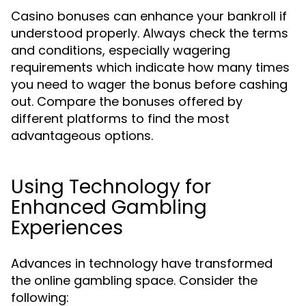
Casino bonuses can enhance your bankroll if
understood properly. Always check the terms
and conditions, especially wagering
requirements which indicate how many times
you need to wager the bonus before cashing
out. Compare the bonuses offered by
different platforms to find the most
advantageous options.
Using Technology for
Enhanced Gambling
Experiences
Advances in technology have transformed
the online gambling space. Consider the
following: