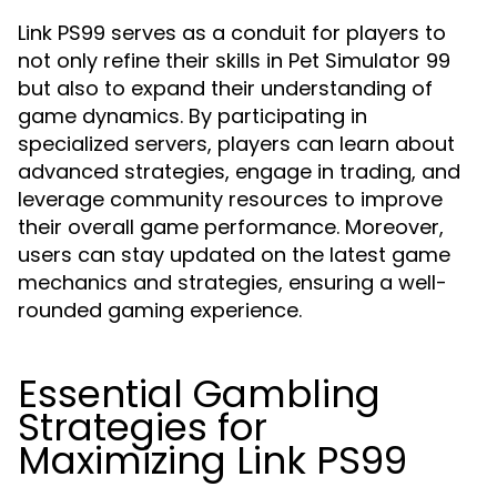
Link PS99 serves as a conduit for players to
not only refine their skills in Pet Simulator 99
but also to expand their understanding of
game dynamics. By participating in
specialized servers, players can learn about
advanced strategies, engage in trading, and
leverage community resources to improve
their overall game performance. Moreover,
users can stay updated on the latest game
mechanics and strategies, ensuring a well-
rounded gaming experience.
Essential Gambling
Strategies for
Maximizing Link PS99