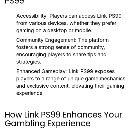
PS99
Accessibility:
Players can access Link PS99
from various devices, whether they prefer
gaming on a desktop or mobile.
Community Engagement:
The platform
fosters a strong sense of community,
encouraging players to share tips and
strategies.
Enhanced Gameplay:
Link PS99 exposes
players to a range of unique game mechanics
and exclusive content, elevating their gaming
experience.
How Link PS99 Enhances Your
Gambling Experience