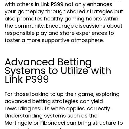
with others in Link PS99 not only enhances
your gameplay through shared strategies but
also promotes healthy gaming habits within
the community. Encourage discussions about
responsible play and share experiences to
foster a more supportive atmosphere.
Advanced Betting
Systems to Utilize with
Link PS99
For those looking to up their game, exploring
advanced betting strategies can yield
rewarding results when applied correctly.
Understanding systems such as the
Martingale or Fibonacci can bring structure to