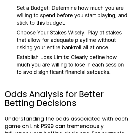
Set a Budget:
Determine how much you are
willing to spend before you start playing, and
stick to this budget.
Choose Your Stakes Wisely:
Play at stakes
that allow for adequate playtime without
risking your entire bankroll all at once.
Establish Loss Limits:
Clearly define how
much you are willing to lose in each session
to avoid significant financial setbacks.
Odds Analysis for Better
Betting Decisions
Understanding the odds associated with each
game on Link PS99 can tremendously