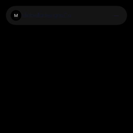
Miabelladesigns.Co
M