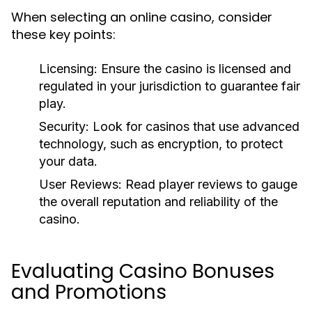
When selecting an online casino, consider
these key points:
Licensing:
Ensure the casino is licensed and
regulated in your jurisdiction to guarantee fair
play.
Security:
Look for casinos that use advanced
technology, such as encryption, to protect
your data.
User Reviews:
Read player reviews to gauge
the overall reputation and reliability of the
casino.
Evaluating Casino Bonuses
and Promotions