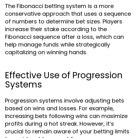
The Fibonacci betting system is a more
conservative approach that uses a sequence
of numbers to determine bet sizes. Players
increase their stake according to the
Fibonacci sequence after a loss, which can
help manage funds while strategically
capitalizing on winning hands.
Effective Use of Progression
Systems
Progression systems involve adjusting bets
based on wins and losses. For example,
increasing bets following wins can maximize
profits during a hot streak. However, it’s
crucial to remain aware of your betting limits