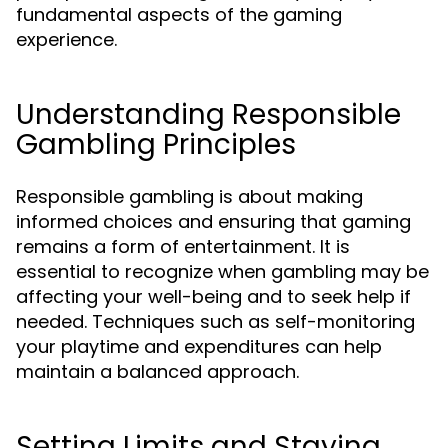
fundamental aspects of the gaming
experience.
Understanding Responsible
Gambling Principles
Responsible gambling is about making
informed choices and ensuring that gaming
remains a form of entertainment. It is
essential to recognize when gambling may be
affecting your well-being and to seek help if
needed. Techniques such as self-monitoring
your playtime and expenditures can help
maintain a balanced approach.
Setting Limits and Staying