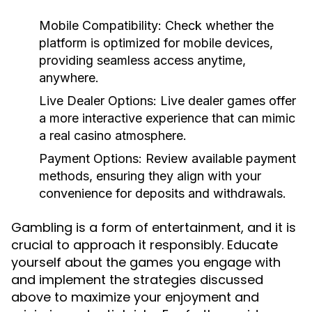
Mobile Compatibility:
Check whether the
platform is optimized for mobile devices,
providing seamless access anytime,
anywhere.
Live Dealer Options:
Live dealer games offer
a more interactive experience that can mimic
a real casino atmosphere.
Payment Options:
Review available payment
methods, ensuring they align with your
convenience for deposits and withdrawals.
Gambling is a form of entertainment, and it is
crucial to approach it responsibly. Educate
yourself about the games you engage with
and implement the strategies discussed
above to maximize your enjoyment and