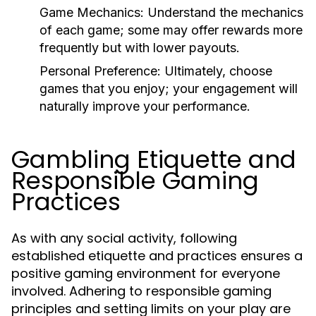
Game Mechanics:
Understand the mechanics
of each game; some may offer rewards more
frequently but with lower payouts.
Personal Preference:
Ultimately, choose
games that you enjoy; your engagement will
naturally improve your performance.
Gambling Etiquette and
Responsible Gaming
Practices
As with any social activity, following
established etiquette and practices ensures a
positive gaming environment for everyone
involved. Adhering to responsible gaming
principles and setting limits on your play are