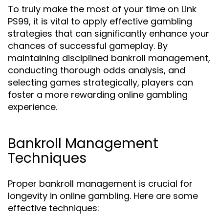
To truly make the most of your time on Link
PS99, it is vital to apply effective gambling
strategies that can significantly enhance your
chances of successful gameplay. By
maintaining disciplined bankroll management,
conducting thorough odds analysis, and
selecting games strategically, players can
foster a more rewarding online gambling
experience.
Bankroll Management
Techniques
Proper bankroll management is crucial for
longevity in online gambling. Here are some
effective techniques: