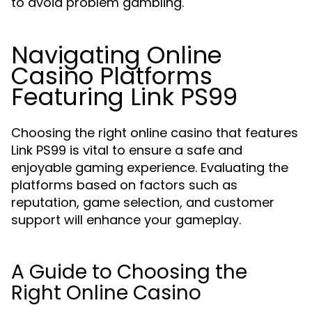
to avoid problem gambling.
Navigating Online
Casino Platforms
Featuring Link PS99
Choosing the right online casino that features
Link PS99 is vital to ensure a safe and
enjoyable gaming experience. Evaluating the
platforms based on factors such as
reputation, game selection, and customer
support will enhance your gameplay.
A Guide to Choosing the
Right Online Casino