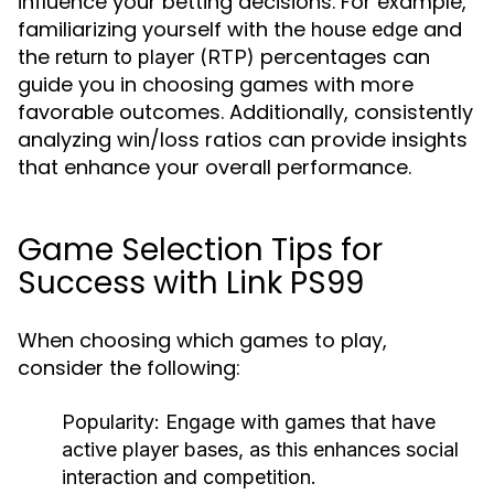
influence your betting decisions. For example,
familiarizing yourself with the
and
house edge
the
percentages can
return to player (RTP)
guide you in choosing games with more
favorable outcomes. Additionally, consistently
analyzing win/loss ratios can provide insights
that enhance your overall performance.
Game Selection Tips for
Success with Link PS99
When choosing which games to play,
consider the following:
Popularity:
Engage with games that have
active player bases, as this enhances social
interaction and competition.