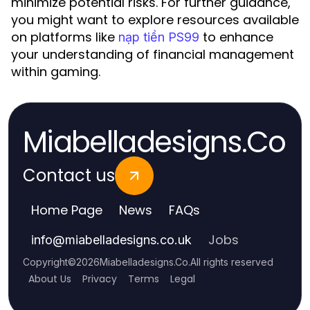
minimize potential risks. For further guidance,
you might want to explore resources available
on platforms like
to enhance
nạp tiền PS99
your understanding of financial management
within gaming.
Miabelladesigns.Co
Contact us
Home Page
News
FAQs
Jobs
info
@
miabelladesigns.co.uk
Copyright
©
2026
Miabelladesigns.Co
.
All rights reserved
About Us
Privacy
Terms
Legal