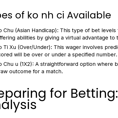
es of ko nh ci Available
o Chu (Asian Handicap)
: This type of bet level
iffering abilities by giving a virtual advantage t
o Ti Xu (Over/Under)
: This wager involves predi
cored will be over or under a specified number.
o Chu u (1X2)
: A straightforward option where 
raw outcome for a match.
eparing for Betting
alysis