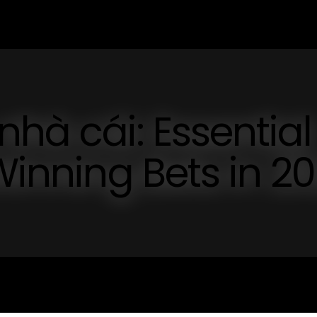
nhà cái: Essential
Winning Bets in 2