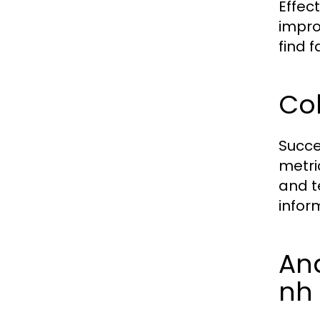
Effec
impro
find 
Col
Succe
metri
and t
infor
Ana
nh 