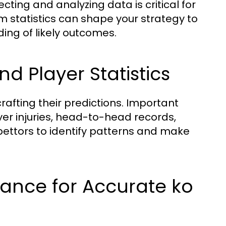
cting and analyzing data is critical for
m statistics can shape your strategy to
ng of likely outcomes.
d Player Statistics
crafting their predictions. Important
yer injuries, head-to-head records,
bettors to identify patterns and make
mance for Accurate ko