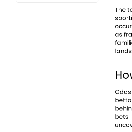
The t
sport
occur
as fr
famil
lands
How
Odds 
betto
behin
bets.
uncov