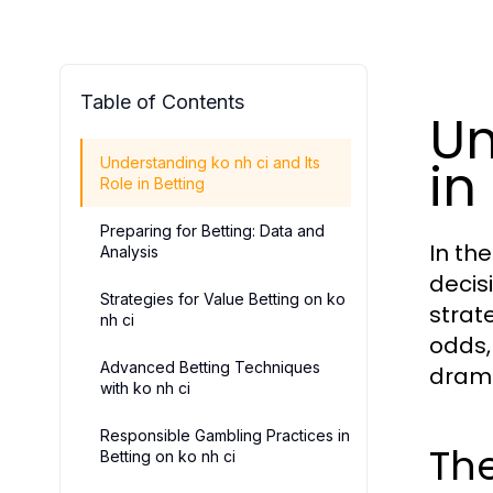
Table of Contents
Un
in
Understanding ko nh ci and Its
Role in Betting
Preparing for Betting: Data and
In th
Analysis
decis
Strategies for Value Betting on ko
strat
nh ci
odds,
Advanced Betting Techniques
drama
with ko nh ci
Responsible Gambling Practices in
The
Betting on ko nh ci