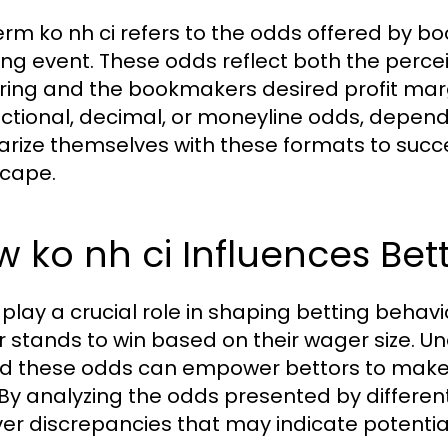
erm ko nh ci refers to the odds offered by 
ing event. These odds reflect both the perce
ring and the bookmakers desired profit marg
actional, decimal, or moneyline odds, depen
iarize themselves with these formats to succ
cape.
 ko nh ci Influences Bet
play a crucial role in shaping betting behav
r stands to win based on their wager size. U
d these odds can empower bettors to make 
 By analyzing the odds presented by differe
er discrepancies that may indicate potential