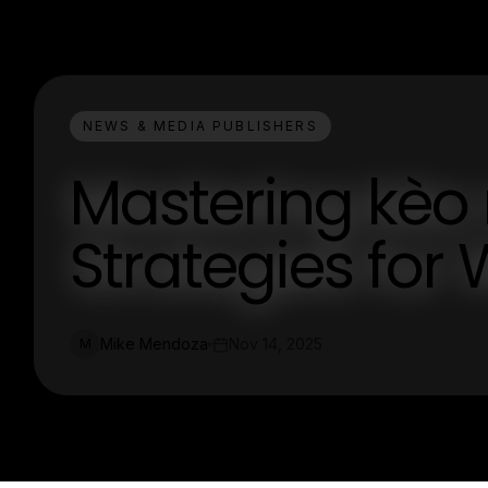
NEWS & MEDIA PUBLISHERS
Mastering kèo 
Strategies for 
Mike Mendoza
Nov 14, 2025
M