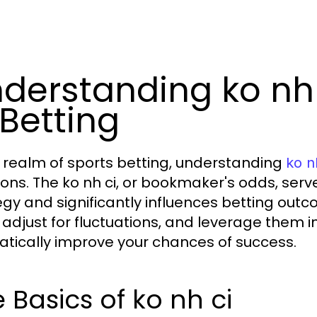
derstanding ko nh 
 Betting
e realm of sports betting, understanding
ko n
ions. The ko nh ci, or bookmaker's odds, serv
egy and significantly influences betting out
 adjust for fluctuations, and leverage them i
tically improve your chances of success.
 Basics of ko nh ci