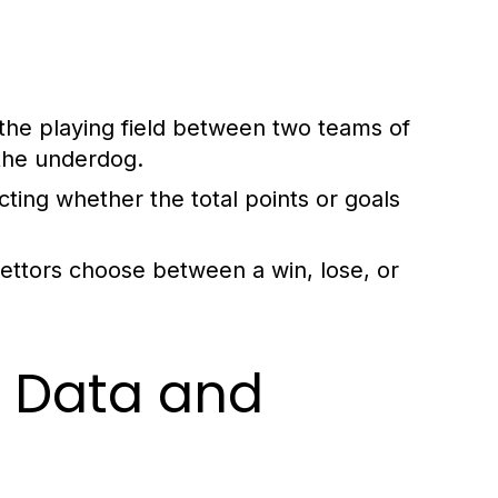
s the playing field between two teams of
o the underdog.
cting whether the total points or goals
bettors choose between a win, lose, or
: Data and