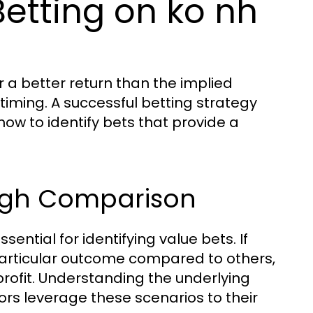
Betting on ko nh
r a better return than the implied
timing. A successful betting strategy
ow to identify bets that provide a
ough Comparison
ntial for identifying value bets. If
particular outcome compared to others,
profit. Understanding the underlying
rs leverage these scenarios to their