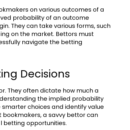
bookmakers on various outcomes of a
ived probability of an outcome
in. They can take various forms, such
ding on the market. Bettors must
essfully navigate the betting
ting Decisions
ior. They often dictate how much a
nderstanding the implied probability
smarter choices and identify value
nt bookmakers, a savvy bettor can
 betting opportunities.