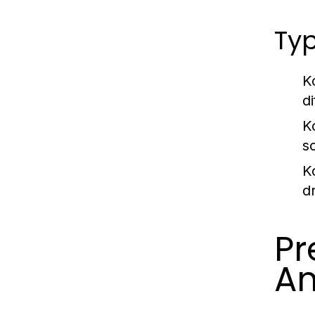
Typ
K
d
K
s
K
d
Pr
An