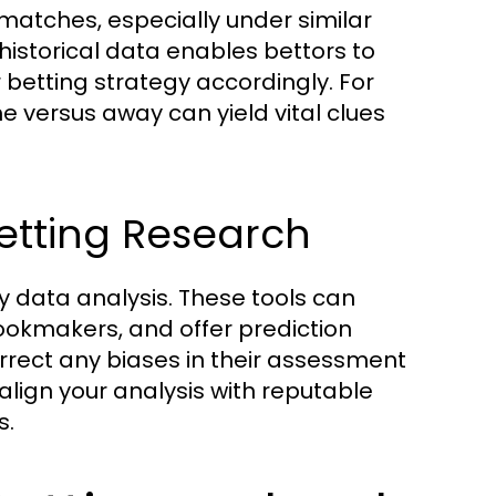
atches, especially under similar
 historical data enables bettors to
betting strategy accordingly. For
 versus away can yield vital clues
Betting Research
y data analysis. These tools can
ookmakers, and offer prediction
orrect any biases in their assessment
lign your analysis with reputable
s.