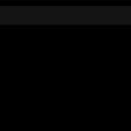
Home Page
News
About Us
Contact us