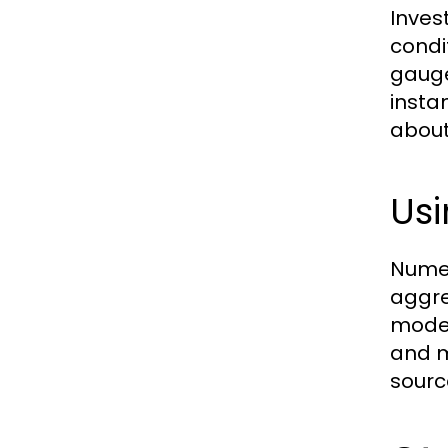
Inves
condi
gauge
insta
about 
Usi
Numer
aggre
model
and m
sourc