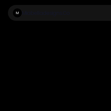
Miabelladesigns.Co
M