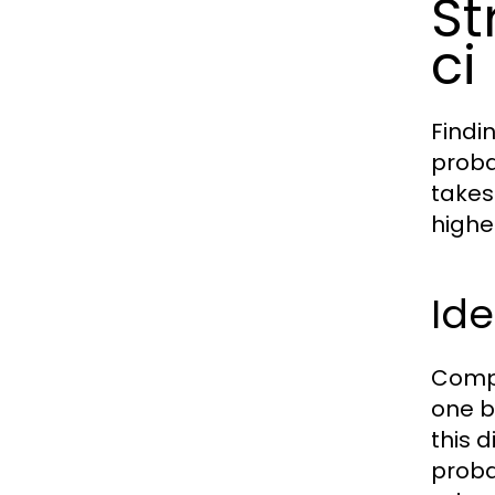
St
ci
Findi
proba
takes
highe
Ide
Compa
one b
this 
proba