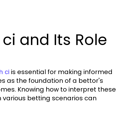
ci and Its Role
is essential for making informed
h ci
es as the foundation of a bettor's
comes. Knowing how to interpret these
n various betting scenarios can