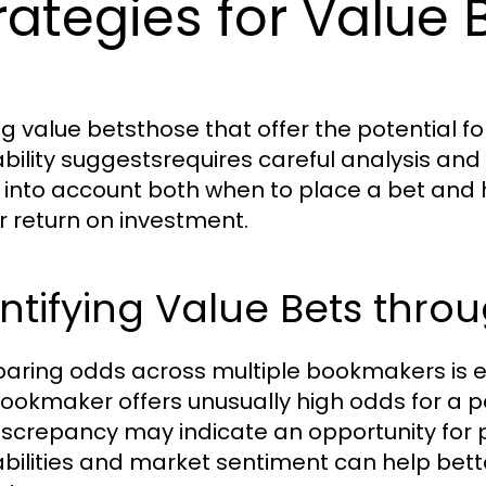
rategies for Value 
ng value betsthose that offer the potential fo
bility suggestsrequires careful analysis and 
 into account both when to place a bet and h
r return on investment.
ntifying Value Bets thr
ring odds across multiple bookmakers is esse
ookmaker offers unusually high odds for a 
discrepancy may indicate an opportunity for 
bilities and market sentiment can help betto