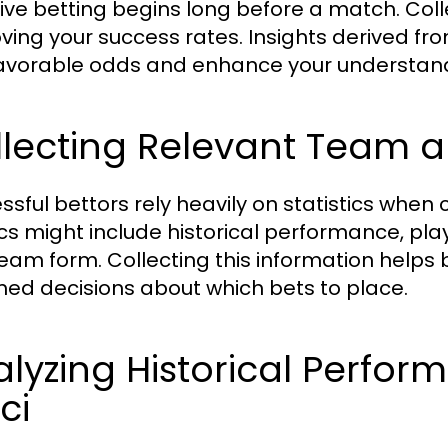
tive betting begins long before a match. Colle
ving your success rates. Insights derived fro
favorable odds and enhance your understandi
lecting Relevant Team an
ssful bettors rely heavily on statistics when 
cs might include historical performance, pla
eam form. Collecting this information helps 
med decisions about which bets to place.
lyzing Historical Perfor
ci