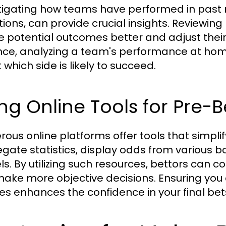
tigating how teams have performed in past m
tions, can provide crucial insights. Reviewing
 potential outcomes better and adjust their 
nce, analyzing a team's performance at home
which side is likely to succeed.
ng Online Tools for Pre-
ous online platforms offer tools that simplif
gate statistics, display odds from various b
s. By utilizing such resources, bettors can c
ake more objective decisions. Ensuring you a
es enhances the confidence in your final bet