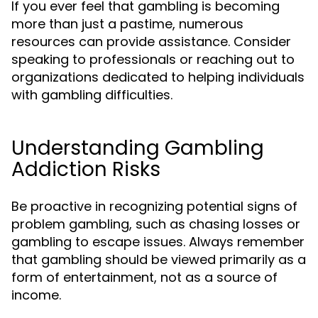
If you ever feel that gambling is becoming
more than just a pastime, numerous
resources can provide assistance. Consider
speaking to professionals or reaching out to
organizations dedicated to helping individuals
with gambling difficulties.
Understanding Gambling
Addiction Risks
Be proactive in recognizing potential signs of
problem gambling, such as chasing losses or
gambling to escape issues. Always remember
that gambling should be viewed primarily as a
form of entertainment, not as a source of
income.