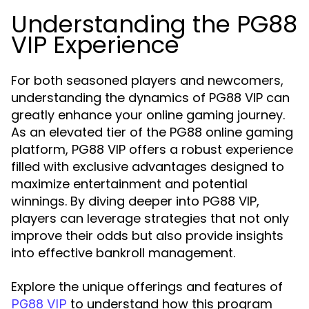
Understanding the PG88
VIP Experience
For both seasoned players and newcomers,
understanding the dynamics of PG88 VIP can
greatly enhance your online gaming journey.
As an elevated tier of the PG88 online gaming
platform, PG88 VIP offers a robust experience
filled with exclusive advantages designed to
maximize entertainment and potential
winnings. By diving deeper into PG88 VIP,
players can leverage strategies that not only
improve their odds but also provide insights
into effective bankroll management.
Explore the unique offerings and features of
to understand how this program
PG88 VIP