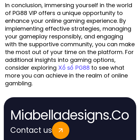
In conclusion, immersing yourself in the world
of PG88 VIP offers a unique opportunity to
enhance your online gaming experience. By
implementing effective strategies, managing
your gameplay responsibly, and engaging
with the supportive community, you can make
the most out of your time on the platform. For
additional insights into gaming options,
consider exploring
to see what
Xổ số PG88
more you can achieve in the realm of online
gambling.
Miabelladesigns.Co
Contact us