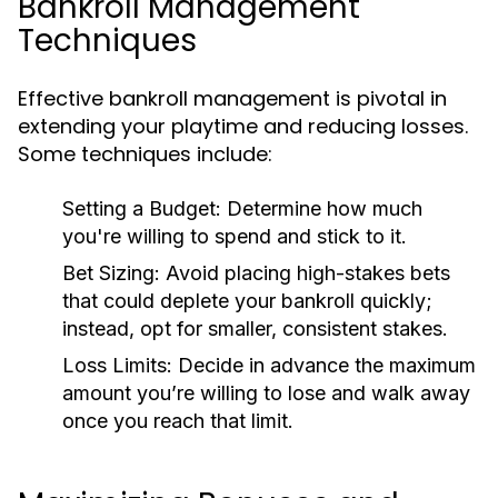
Bankroll Management
Techniques
Effective bankroll management is pivotal in
extending your playtime and reducing losses.
Some techniques include:
Setting a Budget:
Determine how much
you're willing to spend and stick to it.
Bet Sizing:
Avoid placing high-stakes bets
that could deplete your bankroll quickly;
instead, opt for smaller, consistent stakes.
Loss Limits:
Decide in advance the maximum
amount you’re willing to lose and walk away
once you reach that limit.