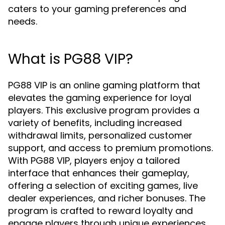
caters to your gaming preferences and
needs.
What is PG88 VIP?
PG88 VIP is an online gaming platform that
elevates the gaming experience for loyal
players. This exclusive program provides a
variety of benefits, including increased
withdrawal limits, personalized customer
support, and access to premium promotions.
With PG88 VIP, players enjoy a tailored
interface that enhances their gameplay,
offering a selection of exciting games, live
dealer experiences, and richer bonuses. The
program is crafted to reward loyalty and
engage players through unique experiences