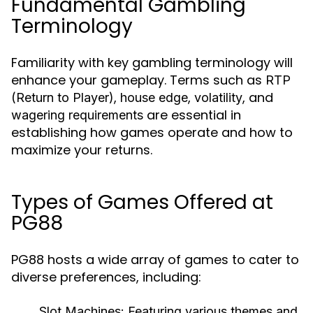
Fundamental Gambling
Terminology
Familiarity with key gambling terminology will
enhance your gameplay. Terms such as
RTP
,
,
, and
(Return to Player)
house edge
volatility
are essential in
wagering requirements
establishing how games operate and how to
maximize your returns.
Types of Games Offered at
PG88
PG88 hosts a wide array of games to cater to
diverse preferences, including:
Slot Machines:
Featuring various themes and