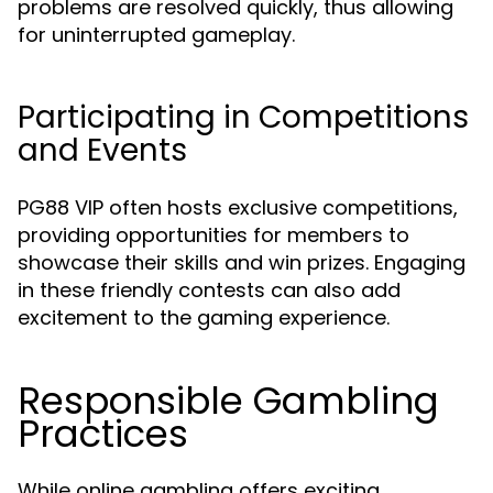
problems are resolved quickly, thus allowing
for uninterrupted gameplay.
Participating in Competitions
and Events
PG88 VIP often hosts exclusive competitions,
providing opportunities for members to
showcase their skills and win prizes. Engaging
in these friendly contests can also add
excitement to the gaming experience.
Responsible Gambling
Practices
While online gambling offers exciting