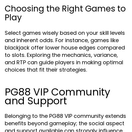
Choosing the Right Games to
Play
Select games wisely based on your skill levels
and inherent odds. For instance, games like
blackjack offer lower house edges compared
to slots. Exploring the mechanics, variance,
and RTP can guide players in making optimal
choices that fit their strategies.
PG88 VIP Community
and Support
Belonging to the PG88 VIP community extends
benefits beyond gameplay; the social aspect
and support available can strongly influence