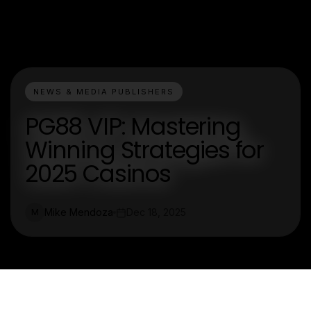
NEWS & MEDIA PUBLISHERS
PG88 VIP: Mastering
Winning Strategies for
2025 Casinos
Mike Mendoza
Dec 18, 2025
M