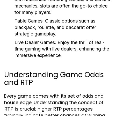
mechanics, slots are often the go-to choice
for many players.
Table Games:
Classic options such as
blackjack, roulette, and baccarat offer
strategic gameplay.
Live Dealer Games:
Enjoy the thrill of real-
time gaming with live dealers, enhancing the
immersive experience.
Understanding Game Odds
and RTP
Every game comes with its set of
and
odds
house edge. Understanding the concept of
is crucial; higher RTP percentages
RTP
typically indicate better chances of winning