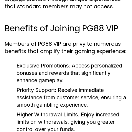
that standard members may not access.
Benefits of Joining PG88 VIP
Members of PG88 VIP are privy to numerous
benefits that amplify their gaming experience:
Exclusive Promotions:
Access personalized
bonuses and rewards that significantly
enhance gameplay.
Priority Support:
Receive immediate
assistance from customer service, ensuring a
smooth gambling experience.
Higher Withdrawal Limits:
Enjoy increased
limits on withdrawals, giving you greater
control over your funds.