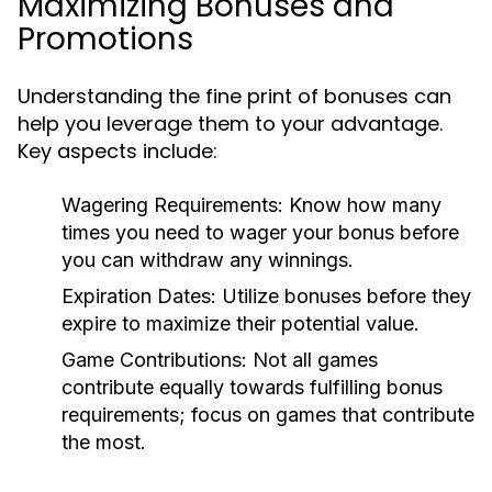
Maximizing Bonuses and
Promotions
Understanding the fine print of bonuses can
help you leverage them to your advantage.
Key aspects include:
Wagering Requirements:
Know how many
times you need to wager your bonus before
you can withdraw any winnings.
Expiration Dates:
Utilize bonuses before they
expire to maximize their potential value.
Game Contributions:
Not all games
contribute equally towards fulfilling bonus
requirements; focus on games that contribute
the most.