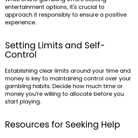
entertainment options, it's crucial to
approach it responsibly to ensure a positive
experience.
Setting Limits and Self-
Control
Establishing clear limits around your time and
money is key to maintaining control over your
gambling habits. Decide how much time or
money you’re willing to allocate before you
start playing.
Resources for Seeking Help