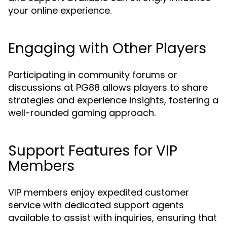
your online experience.
Engaging with Other Players
Participating in community forums or
discussions at PG88 allows players to share
strategies and experience insights, fostering a
well-rounded gaming approach.
Support Features for VIP
Members
VIP members enjoy expedited customer
service with dedicated support agents
available to assist with inquiries, ensuring that