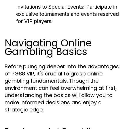
Invitations to Special Events:
Participate in
exclusive tournaments and events reserved
for VIP players.
Navigating Online
Gambling Basics
Before plunging deeper into the advantages
of PG88 VIP, it's crucial to grasp online
gambling fundamentals. Though the
environment can feel overwhelming at first,
understanding the basics will allow you to
make informed decisions and enjoy a
strategic edge.