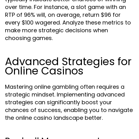
over time. For instance, a slot game with an
RTP of 96% will, on average, return $96 for
every $100 wagered. Analyze these metrics to
make more strategic decisions when
choosing games.
Advanced Strategies for
Online Casinos
Mastering online gambling often requires a
strategic mindset. Implementing advanced
strategies can significantly boost your
chances of success, enabling you to navigate
the online casino landscape better.