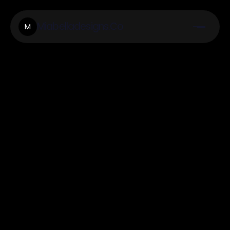
Miabelladesigns.Co
M