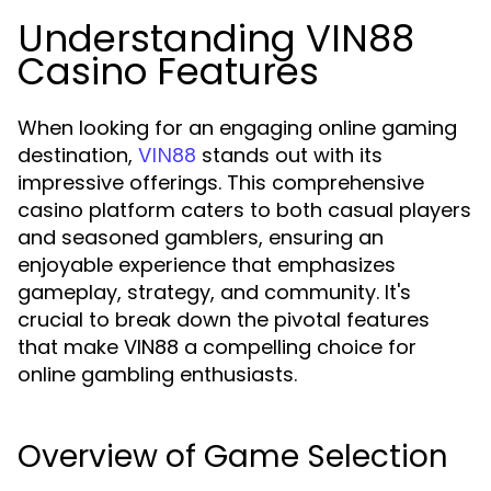
Understanding VIN88
Casino Features
When looking for an engaging online gaming
destination,
stands out with its
VIN88
impressive offerings. This comprehensive
casino platform caters to both casual players
and seasoned gamblers, ensuring an
enjoyable experience that emphasizes
gameplay, strategy, and community. It's
crucial to break down the pivotal features
that make VIN88 a compelling choice for
online gambling enthusiasts.
Overview of Game Selection