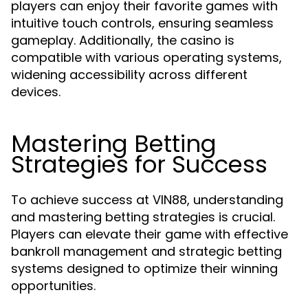
players can enjoy their favorite games with
intuitive touch controls, ensuring seamless
gameplay. Additionally, the casino is
compatible with various operating systems,
widening accessibility across different
devices.
Mastering Betting
Strategies for Success
To achieve success at VIN88, understanding
and mastering betting strategies is crucial.
Players can elevate their game with effective
bankroll management and strategic betting
systems designed to optimize their winning
opportunities.