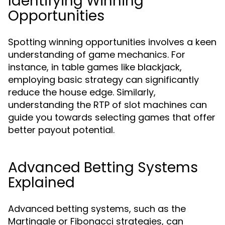
Identifying Winning
Opportunities
Spotting winning opportunities involves a keen
understanding of game mechanics. For
instance, in table games like blackjack,
employing basic strategy can significantly
reduce the house edge. Similarly,
understanding the RTP of slot machines can
guide you towards selecting games that offer
better payout potential.
Advanced Betting Systems
Explained
Advanced betting systems, such as the
Martingale or Fibonacci strategies, can