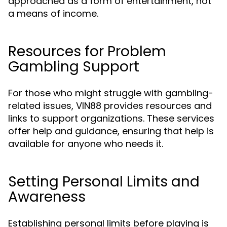
approached as a form of entertainment, not
a means of income.
Resources for Problem
Gambling Support
For those who might struggle with gambling-
related issues, VIN88 provides resources and
links to support organizations. These services
offer help and guidance, ensuring that help is
available for anyone who needs it.
Setting Personal Limits and
Awareness
Establishing personal limits before playing is