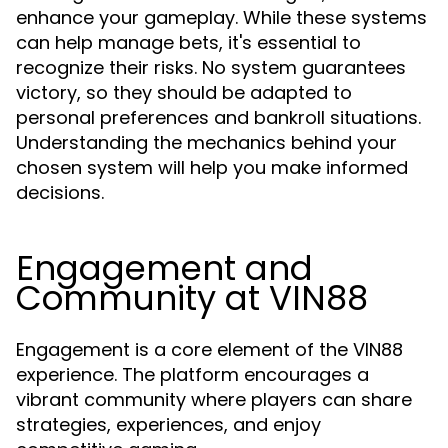
enhance your gameplay. While these systems
can help manage bets, it's essential to
recognize their risks. No system guarantees
victory, so they should be adapted to
personal preferences and bankroll situations.
Understanding the mechanics behind your
chosen system will help you make informed
decisions.
Engagement and
Community at VIN88
Engagement is a core element of the VIN88
experience. The platform encourages a
vibrant community where players can share
strategies, experiences, and enjoy