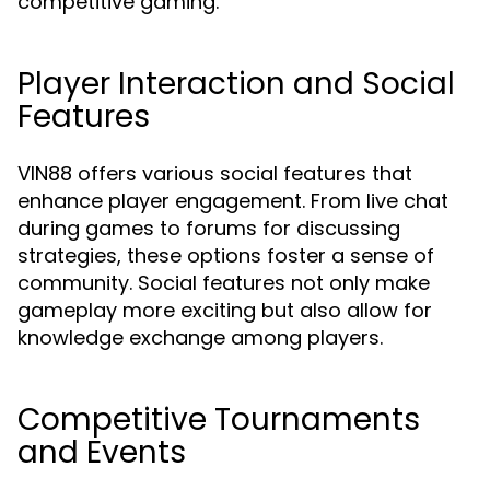
competitive gaming.
Player Interaction and Social
Features
VIN88 offers various social features that
enhance player engagement. From live chat
during games to forums for discussing
strategies, these options foster a sense of
community. Social features not only make
gameplay more exciting but also allow for
knowledge exchange among players.
Competitive Tournaments
and Events