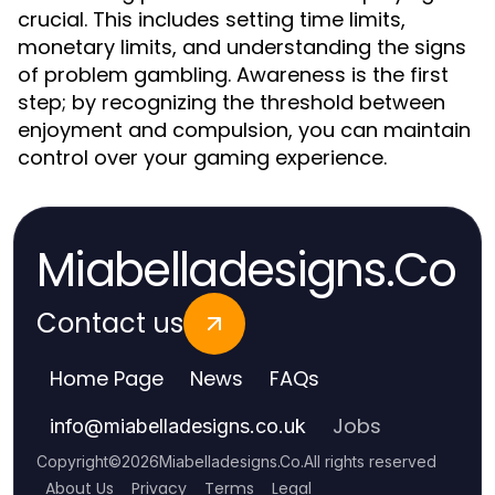
crucial. This includes setting time limits,
monetary limits, and understanding the signs
of problem gambling. Awareness is the first
step; by recognizing the threshold between
enjoyment and compulsion, you can maintain
control over your gaming experience.
Miabelladesigns.Co
Contact us
Home Page
News
FAQs
Jobs
info
@
miabelladesigns.co.uk
Copyright
©
2026
Miabelladesigns.Co
.
All rights reserved
About Us
Privacy
Terms
Legal