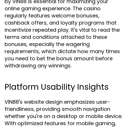
by VIN88 is essential for maximizing your
online gaming experience. The casino
regularly features welcome bonuses,
cashback offers, and loyalty programs that
incentivize repeated play. It's vital to read the
terms and conditions attached to these
bonuses, especially the wagering
requirements, which dictate how many times
you need to bet the bonus amount before
withdrawing any winnings.
Platform Usability Insights
VIN88's website design emphasizes user-
friendliness, providing smooth navigation
whether you're on a desktop or mobile device.
With optimized features for mobile gaming,