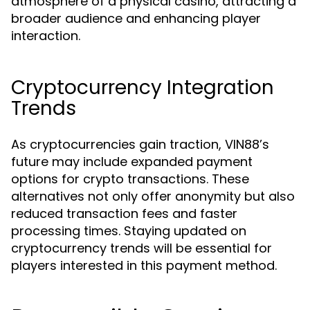
atmosphere of a physical casino, attracting a
broader audience and enhancing player
interaction.
Cryptocurrency Integration
Trends
As cryptocurrencies gain traction, VIN88’s
future may include expanded payment
options for crypto transactions. These
alternatives not only offer anonymity but also
reduced transaction fees and faster
processing times. Staying updated on
cryptocurrency trends will be essential for
players interested in this payment method.