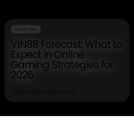
GAMBLING
VIN88 Forecast: What to
Expect in Online
Gaming Strategies for
2026
Guy Graham
May 23, 2026
G