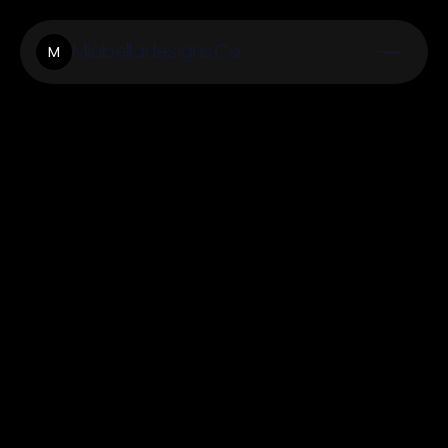
Miabelladesigns.Co
M