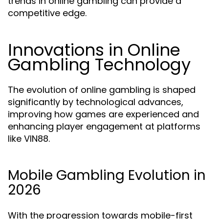
trends in online gambling can provide a
competitive edge.
Innovations in Online
Gambling Technology
The evolution of online gambling is shaped
significantly by technological advances,
improving how games are experienced and
enhancing player engagement at platforms
like VIN88.
Mobile Gambling Evolution in
2026
With the progression towards mobile-first