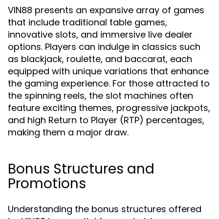
VIN88 presents an expansive array of games
that include traditional table games,
innovative slots, and immersive live dealer
options. Players can indulge in classics such
as blackjack, roulette, and baccarat, each
equipped with unique variations that enhance
the gaming experience. For those attracted to
the spinning reels, the slot machines often
feature exciting themes, progressive jackpots,
and high Return to Player (RTP) percentages,
making them a major draw.
Bonus Structures and
Promotions
Understanding the bonus structures offered