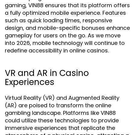
gaming, VIN88 ensures that its platform offers
a fully optimized mobile experience. Features
such as quick loading times, responsive
design, and mobile-specific bonuses enhance
gameplay for users on the go. As we move
into 2026, mobile technology will continue to
redefine accessibility in online casinos.
VR and AR in Casino
Experiences
Virtual Reality (VR) and Augmented Reality
(AR) are poised to transform the online
gambling landscape. Platforms like VIN88
could utilize these technologies to provide
immersive experiences that replicate the