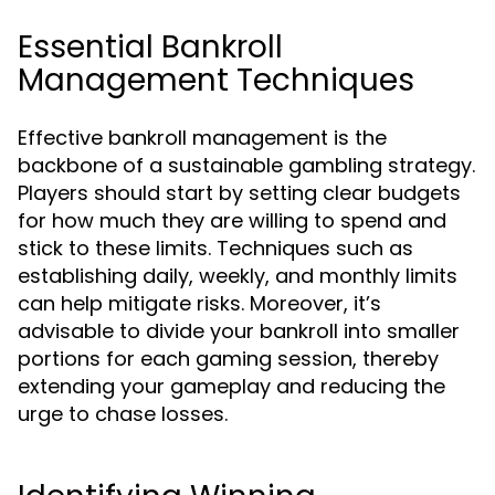
Essential Bankroll
Management Techniques
Effective bankroll management is the
backbone of a sustainable gambling strategy.
Players should start by setting clear budgets
for how much they are willing to spend and
stick to these limits. Techniques such as
establishing daily, weekly, and monthly limits
can help mitigate risks. Moreover, it’s
advisable to divide your bankroll into smaller
portions for each gaming session, thereby
extending your gameplay and reducing the
urge to chase losses.