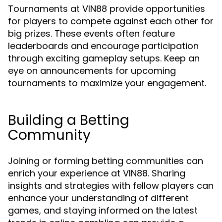
Tournaments at VIN88 provide opportunities
for players to compete against each other for
big prizes. These events often feature
leaderboards and encourage participation
through exciting gameplay setups. Keep an
eye on announcements for upcoming
tournaments to maximize your engagement.
Building a Betting
Community
Joining or forming betting communities can
enrich your experience at VIN88. Sharing
insights and strategies with fellow players can
enhance your understanding of different
games, and staying informed on the latest