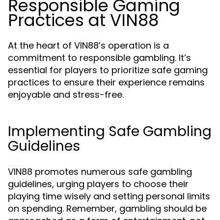
Responsible Gaming
Practices at VIN88
At the heart of VIN88’s operation is a
commitment to responsible gambling. It’s
essential for players to prioritize safe gaming
practices to ensure their experience remains
enjoyable and stress-free.
Implementing Safe Gambling
Guidelines
VIN88 promotes numerous safe gambling
guidelines, urging players to choose their
playing time wisely and setting personal limits
on spending. Remember, gambling should be