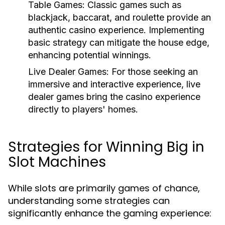
Table Games:
Classic games such as
blackjack, baccarat, and roulette provide an
authentic casino experience. Implementing
basic strategy can mitigate the house edge,
enhancing potential winnings.
Live Dealer Games:
For those seeking an
immersive and interactive experience, live
dealer games bring the casino experience
directly to players' homes.
Strategies for Winning Big in
Slot Machines
While slots are primarily games of chance,
understanding some strategies can
significantly enhance the gaming experience: