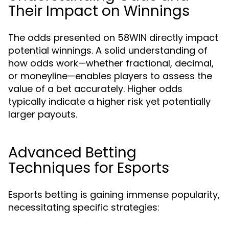
Their Impact on Winnings
The odds presented on 58WIN directly impact
potential winnings. A solid understanding of
how odds work—whether fractional, decimal,
or moneyline—enables players to assess the
value of a bet accurately. Higher odds
typically indicate a higher risk yet potentially
larger payouts.
Advanced Betting
Techniques for Esports
Esports betting is gaining immense popularity,
necessitating specific strategies: