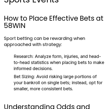
How to Place Effective Bets at
58WIN
Sport betting can be rewarding when
approached with strategy:
Research:
Analyze form, injuries, and head-
to-head statistics when placing bets to make
informed decisions.
Bet Sizing:
Avoid risking large portions of
your bankroll on single bets; instead, opt for
smaller, more consistent bets.
Understanding Odds and