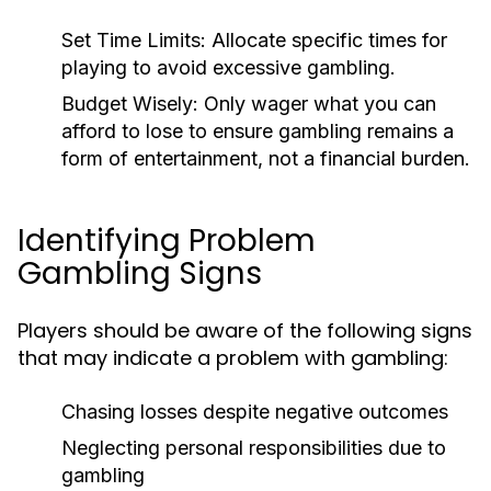
Set Time Limits:
Allocate specific times for
playing to avoid excessive gambling.
Budget Wisely:
Only wager what you can
afford to lose to ensure gambling remains a
form of entertainment, not a financial burden.
Identifying Problem
Gambling Signs
Players should be aware of the following signs
that may indicate a problem with gambling:
Chasing losses despite negative outcomes
Neglecting personal responsibilities due to
gambling