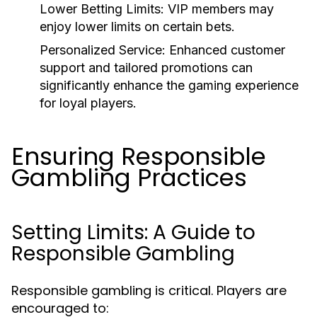
Lower Betting Limits:
VIP members may
enjoy lower limits on certain bets.
Personalized Service:
Enhanced customer
support and tailored promotions can
significantly enhance the gaming experience
for loyal players.
Ensuring Responsible
Gambling Practices
Setting Limits: A Guide to
Responsible Gambling
Responsible gambling is critical. Players are
encouraged to: