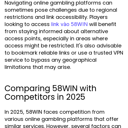
Navigating online gambling platforms can
sometimes pose challenges due to regional
restrictions and link accessibility. Players
looking to access
will benefit
link vào 58WIN
from staying informed about alternative
access points, especially in areas where
access might be restricted. It's also advisable
to bookmark reliable links or use a trusted VPN
service to bypass any geographical
limitations that may arise.
Comparing 58WIN with
Competitors in 2025
In 2025, 58WIN faces competition from
various online gambling platforms that offer
similar services. However, several factors can