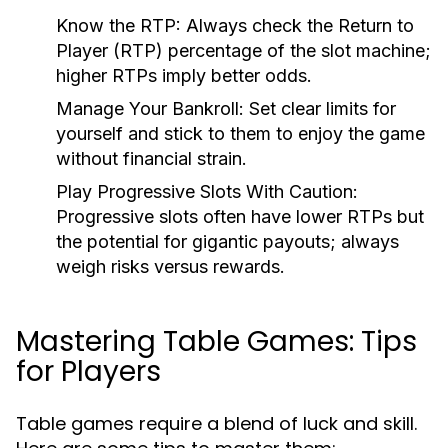
Know the RTP:
Always check the Return to
Player (RTP) percentage of the slot machine;
higher RTPs imply better odds.
Manage Your Bankroll:
Set clear limits for
yourself and stick to them to enjoy the game
without financial strain.
Play Progressive Slots With Caution:
Progressive slots often have lower RTPs but
the potential for gigantic payouts; always
weigh risks versus rewards.
Mastering Table Games: Tips
for Players
Table games require a blend of luck and skill.