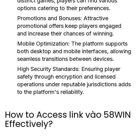
distinct games, players can find various
options catering to their preferences.
Promotions and Bonuses:
Attractive
promotional offers keep players engaged
and increase their chances of winning.
Mobile Optimization:
The platform supports
both desktop and mobile interfaces, allowing
seamless transitions between devices.
High Security Standards:
Ensuring player
safety through encryption and licensed
operations under reputable jurisdictions adds
to the platform's reliability.
How to Access link vào 58WIN
Effectively?