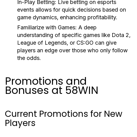
In-Play Betting:
Live betting on esports
events allows for quick decisions based on
game dynamics, enhancing profitability.
Familiarize with Games:
A deep
understanding of specific games like Dota 2,
League of Legends, or CS:GO can give
players an edge over those who only follow
the odds.
Promotions and
Bonuses at 58WIN
Current Promotions for New
Players