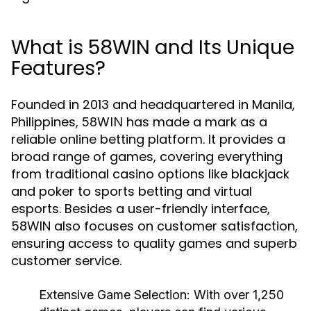
What is 58WIN and Its Unique
Features?
Founded in 2013 and headquartered in Manila,
Philippines,
has made a mark as a
58WIN
reliable online betting platform. It provides a
broad range of games, covering everything
from traditional casino options like blackjack
and poker to sports betting and virtual
esports. Besides a user-friendly interface,
58WIN also focuses on customer satisfaction,
ensuring access to quality games and superb
customer service.
Extensive Game Selection:
With over 1,250