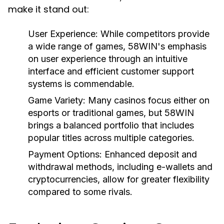
make it stand out:
User Experience:
While competitors provide
a wide range of games, 58WIN's emphasis
on user experience through an intuitive
interface and efficient customer support
systems is commendable.
Game Variety:
Many casinos focus either on
esports or traditional games, but 58WIN
brings a balanced portfolio that includes
popular titles across multiple categories.
Payment Options:
Enhanced deposit and
withdrawal methods, including e-wallets and
cryptocurrencies, allow for greater flexibility
compared to some rivals.