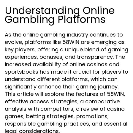
Understanding Online
Gambling Platforms
As the online gambling industry continues to
evolve, platforms like 58WIN are emerging as
key players, offering a unique blend of gaming
experiences, bonuses, and transparency. The
increased availability of online casinos and
sportsbooks has made it crucial for players to
understand different platforms, which can
significantly enhance their gaming journey.
This article will explore the features of 58WIN,
effective access strategies, a comparative
analysis with competitors, a review of casino
games, betting strategies, promotions,
responsible gambling practices, and essential
legal considerations.