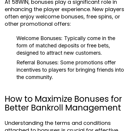
At 58WIN, bonuses play a significant role in
enhancing the player experience. New players
often enjoy welcome bonuses, free spins, or
other promotional offers:
Welcome Bonuses:
Typically come in the
form of matched deposits or free bets,
designed to attract new customers.
Referral Bonuses:
Some promotions offer
incentives to players for bringing friends into
the community.
How to Maximize Bonuses for
Better Bankroll Management
Understanding the terms and conditions
attached to bonuses is crucial for effective