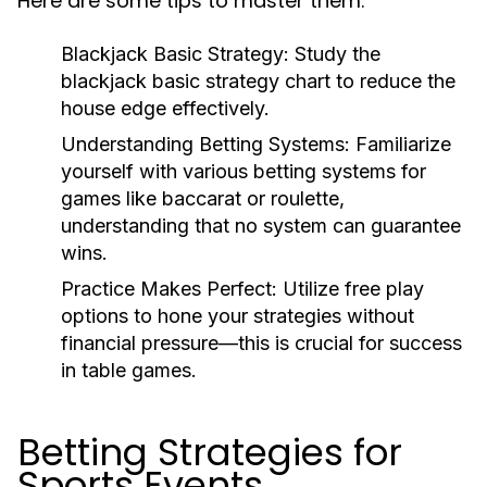
Here are some tips to master them:
Blackjack Basic Strategy:
Study the
blackjack basic strategy chart to reduce the
house edge effectively.
Understanding Betting Systems:
Familiarize
yourself with various betting systems for
games like baccarat or roulette,
understanding that no system can guarantee
wins.
Practice Makes Perfect:
Utilize free play
options to hone your strategies without
financial pressure—this is crucial for success
in table games.
Betting Strategies for
Sports Events