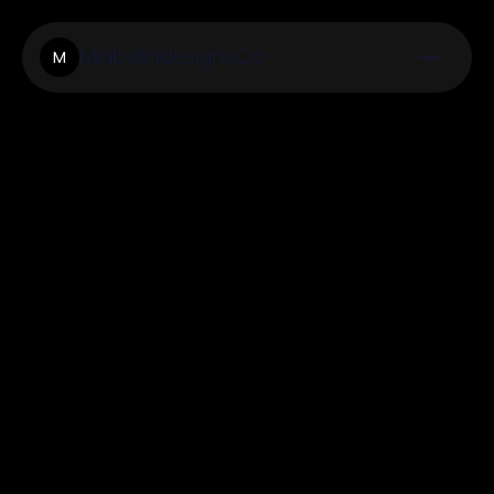
Miabelladesigns.Co
M