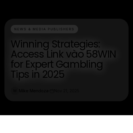
NEWS & MEDIA PUBLISHERS
Winning Strategies:
Access Link vào 58WIN
for Expert Gambling
Tips in 2025
Mike Mendoza
Nov 21, 2025
M