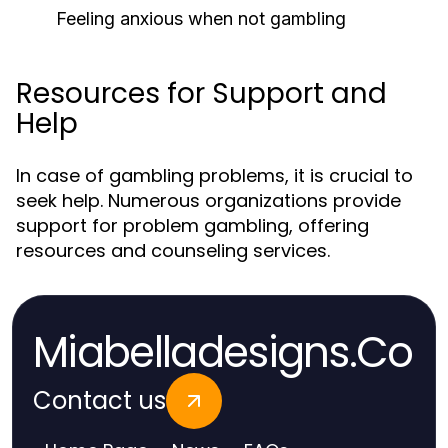
Feeling anxious when not gambling
Resources for Support and
Help
In case of gambling problems, it is crucial to
seek help. Numerous organizations provide
support for problem gambling, offering
resources and counseling services.
Miabelladesigns.Co
Contact us