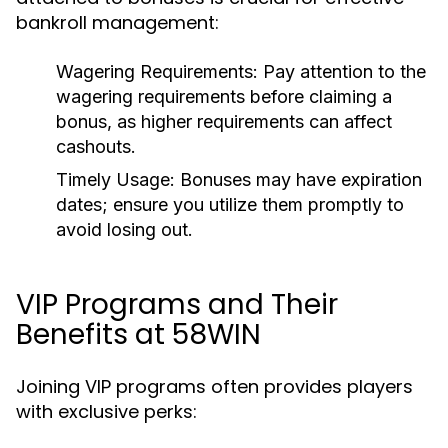
bankroll management:
Wagering Requirements:
Pay attention to the
wagering requirements before claiming a
bonus, as higher requirements can affect
cashouts.
Timely Usage:
Bonuses may have expiration
dates; ensure you utilize them promptly to
avoid losing out.
VIP Programs and Their
Benefits at 58WIN
Joining VIP programs often provides players
with exclusive perks: