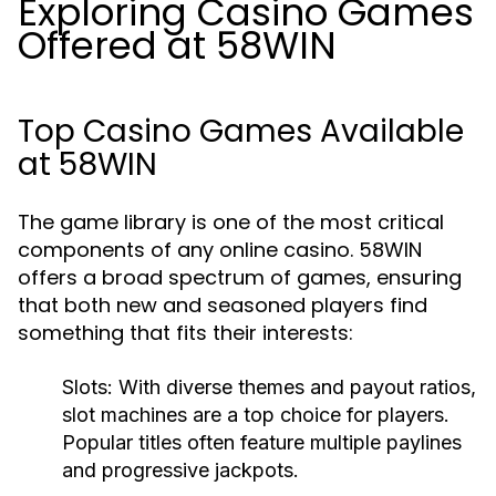
Exploring Casino Games
Offered at 58WIN
Top Casino Games Available
at 58WIN
The game library is one of the most critical
components of any online casino. 58WIN
offers a broad spectrum of games, ensuring
that both new and seasoned players find
something that fits their interests:
Slots:
With diverse themes and payout ratios,
slot machines are a top choice for players.
Popular titles often feature multiple paylines
and progressive jackpots.