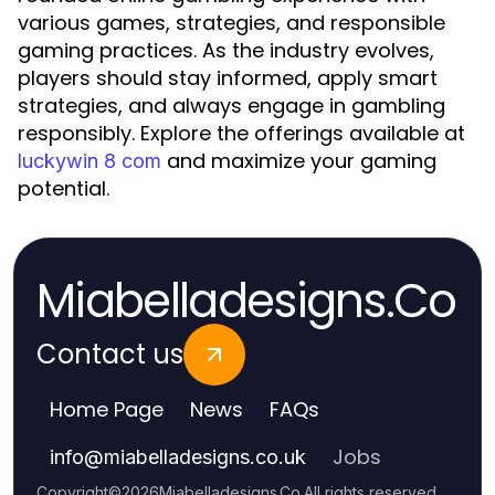
various games, strategies, and responsible
gaming practices. As the industry evolves,
players should stay informed, apply smart
strategies, and always engage in gambling
responsibly. Explore the offerings available at
and maximize your gaming
luckywin 8 com
potential.
Miabelladesigns.Co
Contact us
Home Page
News
FAQs
Jobs
info
@
miabelladesigns.co.uk
Copyright
©
2026
Miabelladesigns.Co
.
All rights reserved