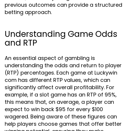
previous outcomes can provide a structured
betting approach.
Understanding Game Odds
and RTP
An essential aspect of gambling is
understanding the odds and return to player
(RTP) percentages. Each game at Luckywin
com has different RTP values, which can
significantly affect overall profitability. For
example, if a slot game has an RTP of 95%,
this means that, on average, a player can
expect to win back $95 for every $100
wagered. Being aware of these figures can
help players choose games that offer better