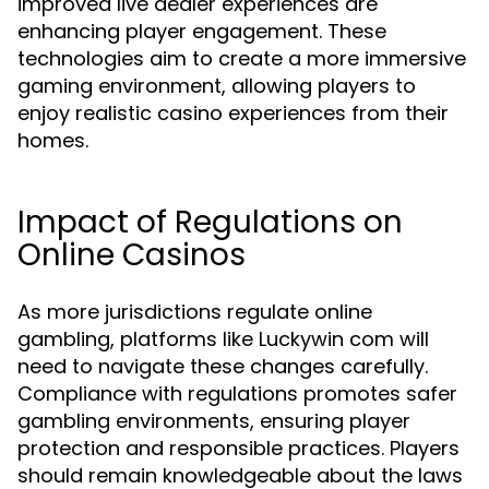
improved live dealer experiences are
enhancing player engagement. These
technologies aim to create a more immersive
gaming environment, allowing players to
enjoy realistic casino experiences from their
homes.
Impact of Regulations on
Online Casinos
As more jurisdictions regulate online
gambling, platforms like Luckywin com will
need to navigate these changes carefully.
Compliance with regulations promotes safer
gambling environments, ensuring player
protection and responsible practices. Players
should remain knowledgeable about the laws