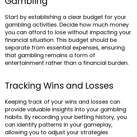
Gambling
Start by establishing a clear budget for your
gambling activities. Decide how much money
you can afford to lose without impacting your
financial situation. This budget should be
separate from essential expenses, ensuring
that gambling remains a form of
entertainment rather than a financial burden.
Tracking Wins and Losses
Keeping track of your wins and losses can
provide valuable insights into your gambling
habits. By recording your betting history, you
can identify patterns in your gameplay,
allowing you to adjust your strategies