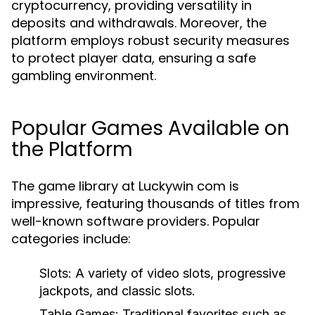
cryptocurrency, providing versatility in
deposits and withdrawals. Moreover, the
platform employs robust security measures
to protect player data, ensuring a safe
gambling environment.
Popular Games Available on
the Platform
The game library at Luckywin com is
impressive, featuring thousands of titles from
well-known software providers. Popular
categories include:
Slots:
A variety of video slots, progressive
jackpots, and classic slots.
Table Games:
Traditional favorites such as