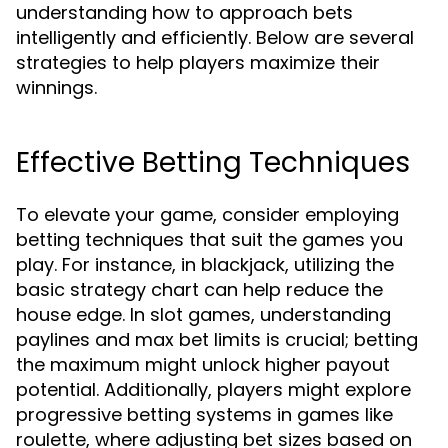
understanding how to approach bets
intelligently and efficiently. Below are several
strategies to help players maximize their
winnings.
Effective Betting Techniques
To elevate your game, consider employing
betting techniques that suit the games you
play. For instance, in blackjack, utilizing the
basic strategy chart can help reduce the
house edge. In slot games, understanding
paylines and max bet limits is crucial; betting
the maximum might unlock higher payout
potential. Additionally, players might explore
progressive betting systems in games like
roulette, where adjusting bet sizes based on