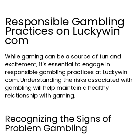
Responsible Gambling
Practices on Luckywin
com
While gaming can be a source of fun and
excitement, it's essential to engage in
responsible gambling practices at Luckywin
com. Understanding the risks associated with
gambling will help maintain a healthy
relationship with gaming.
Recognizing the Signs of
Problem Gambling