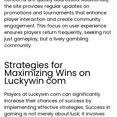
the site provides regular updates on
promotions and tournaments that enhance
player interaction and create community
engagement. This focus on user experience
ensures players return frequently, seeking not
just gameplay, but a lively gambling
community.
Strategies for
Maximizing Wins on
Luckywin com
Players at Luckywin com can significantly
increase their chances of success by
implementing effective strategies. Success in
gaming is not merely about luck; it involves