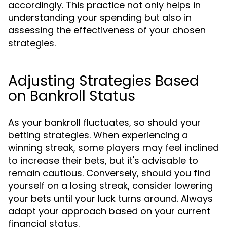
accordingly. This practice not only helps in
understanding your spending but also in
assessing the effectiveness of your chosen
strategies.
Adjusting Strategies Based
on Bankroll Status
As your bankroll fluctuates, so should your
betting strategies. When experiencing a
winning streak, some players may feel inclined
to increase their bets, but it's advisable to
remain cautious. Conversely, should you find
yourself on a losing streak, consider lowering
your bets until your luck turns around. Always
adapt your approach based on your current
financial status.