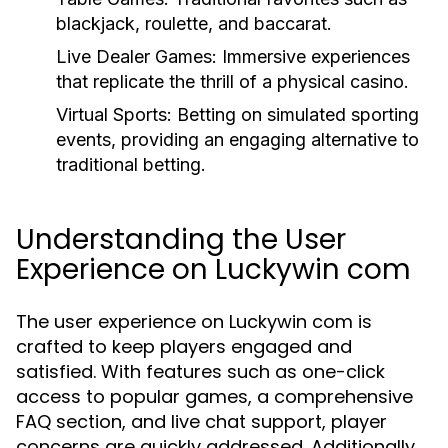
blackjack, roulette, and baccarat.
Live Dealer Games:
Immersive experiences
that replicate the thrill of a physical casino.
Virtual Sports:
Betting on simulated sporting
events, providing an engaging alternative to
traditional betting.
Understanding the User
Experience on Luckywin com
The user experience on Luckywin com is
crafted to keep players engaged and
satisfied. With features such as one-click
access to popular games, a comprehensive
FAQ section, and live chat support, player
concerns are quickly addressed. Additionally,