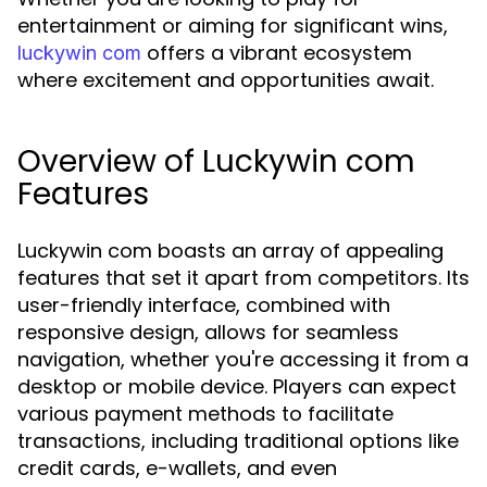
entertainment or aiming for significant wins,
offers a vibrant ecosystem
luckywin com
where excitement and opportunities await.
Overview of Luckywin com
Features
Luckywin com boasts an array of appealing
features that set it apart from competitors. Its
user-friendly interface, combined with
responsive design, allows for seamless
navigation, whether you're accessing it from a
desktop or mobile device. Players can expect
various payment methods to facilitate
transactions, including traditional options like
credit cards, e-wallets, and even