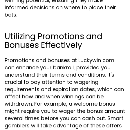
winning potential, ensuring they make
informed decisions on where to place their
bets.
Utilizing Promotions and
Bonuses Effectively
Promotions and bonuses at Luckywin com
can enhance your bankroll, provided you
understand their terms and conditions. It's
crucial to pay attention to wagering
requirements and expiration dates, which can
affect how and when winnings can be
withdrawn. For example, a welcome bonus
might require you to wager the bonus amount
several times before you can cash out. Smart
gamblers will take advantage of these offers