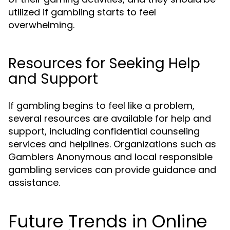
utilized if gambling starts to feel
overwhelming.
Resources for Seeking Help
and Support
If gambling begins to feel like a problem,
several resources are available for help and
support, including confidential counseling
services and helplines. Organizations such as
Gamblers Anonymous and local responsible
gambling services can provide guidance and
assistance.
Future Trends in Online