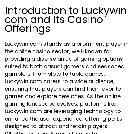
Introduction to Luckywin
com and Its Casino
Offerings
Luckywin com stands as a prominent player in
the online casino sector, well-known for
providing a diverse array of gaming options
suited to both casual gamers and seasoned
gamblers. From slots to table games,
Luckywin com caters to a wide audience,
ensuring that players can find their favorite
games and explore new ones. As the online
gaming landscape evolves, platforms like
Luckywin com are leveraging technology to
enhance the user experience, offering perks
designed to attract and retain players.
Whether you are looking to play for