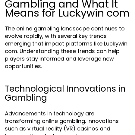
Gambling and What It
Means for Luckywin com
The online gambling landscape continues to
evolve rapidly, with several key trends
emerging that impact platforms like Luckywin
com. Understanding these trends can help
players stay informed and leverage new
opportunities.
Technological Innovations in
Gambling
Advancements in technology are
transforming online gambling. Innovations
such as virtual reality (VR) casinos and