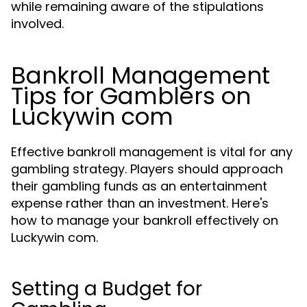
while remaining aware of the stipulations
involved.
Bankroll Management
Tips for Gamblers on
Luckywin com
Effective bankroll management is vital for any
gambling strategy. Players should approach
their gambling funds as an entertainment
expense rather than an investment. Here's
how to manage your bankroll effectively on
Luckywin com.
Setting a Budget for