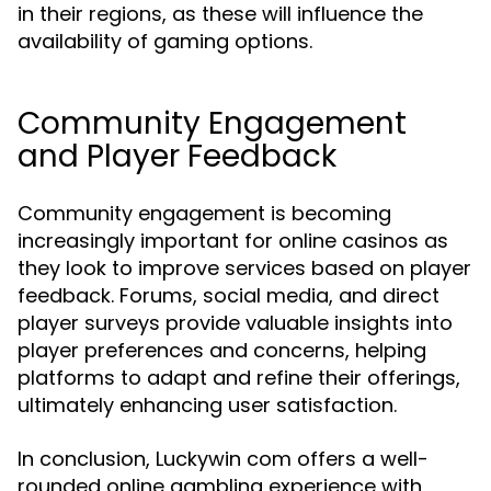
in their regions, as these will influence the
availability of gaming options.
Community Engagement
and Player Feedback
Community engagement is becoming
increasingly important for online casinos as
they look to improve services based on player
feedback. Forums, social media, and direct
player surveys provide valuable insights into
player preferences and concerns, helping
platforms to adapt and refine their offerings,
ultimately enhancing user satisfaction.
In conclusion, Luckywin com offers a well-
rounded online gambling experience with