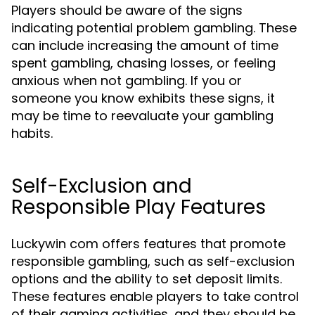
Players should be aware of the signs
indicating potential problem gambling. These
can include increasing the amount of time
spent gambling, chasing losses, or feeling
anxious when not gambling. If you or
someone you know exhibits these signs, it
may be time to reevaluate your gambling
habits.
Self-Exclusion and
Responsible Play Features
Luckywin com offers features that promote
responsible gambling, such as self-exclusion
options and the ability to set deposit limits.
These features enable players to take control
of their gaming activities, and they should be