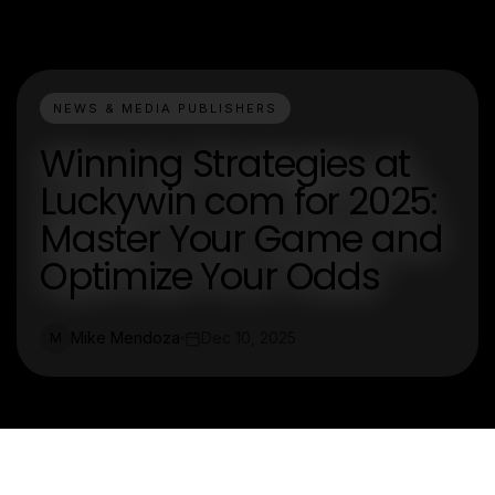
NEWS & MEDIA PUBLISHERS
Winning Strategies at
Luckywin com for 2025:
Master Your Game and
Optimize Your Odds
Mike Mendoza
Dec 10, 2025
M