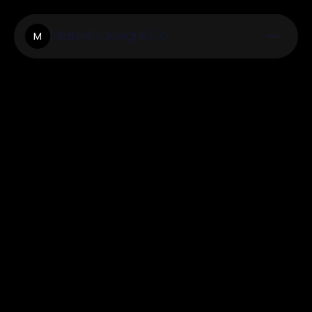
Miabelladesigns.Co
M