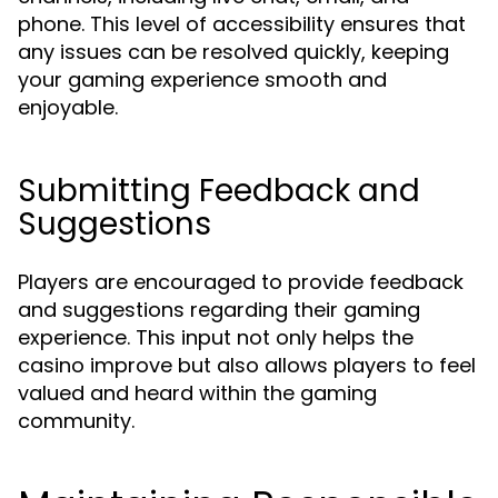
phone. This level of accessibility ensures that
any issues can be resolved quickly, keeping
your gaming experience smooth and
enjoyable.
Submitting Feedback and
Suggestions
Players are encouraged to provide feedback
and suggestions regarding their gaming
experience. This input not only helps the
casino improve but also allows players to feel
valued and heard within the gaming
community.