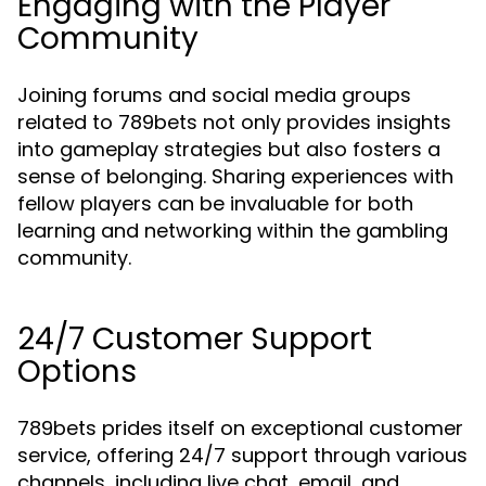
Engaging with the Player
Community
Joining forums and social media groups
related to 789bets not only provides insights
into gameplay strategies but also fosters a
sense of belonging. Sharing experiences with
fellow players can be invaluable for both
learning and networking within the gambling
community.
24/7 Customer Support
Options
789bets prides itself on exceptional customer
service, offering 24/7 support through various
channels, including live chat, email, and