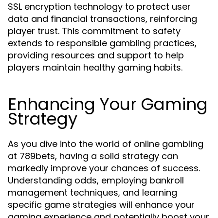
SSL encryption technology to protect user
data and financial transactions, reinforcing
player trust. This commitment to safety
extends to responsible gambling practices,
providing resources and support to help
players maintain healthy gaming habits.
Enhancing Your Gaming
Strategy
As you dive into the world of online gambling
at 789bets, having a solid strategy can
markedly improve your chances of success.
Understanding odds, employing bankroll
management techniques, and learning
specific game strategies will enhance your
gaming experience and potentially boost your