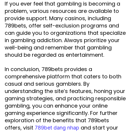
If you ever feel that gambling is becoming a
problem, various resources are available to
provide support. Many casinos, including
789bets, offer self-exclusion programs and
can guide you to organizations that specialize
in gambling addiction. Always prioritize your
well-being and remember that gambling
should be regarded as entertainment.
In conclusion, 789bets provides a
comprehensive platform that caters to both
casual and serious gamblers. By
understanding the site’s features, honing your
gaming strategies, and practicing responsible
gambling, you can enhance your online
gaming experience significantly. For further
exploration of the benefits that 789bets
offers, visit
and start your
789bet dang nhap