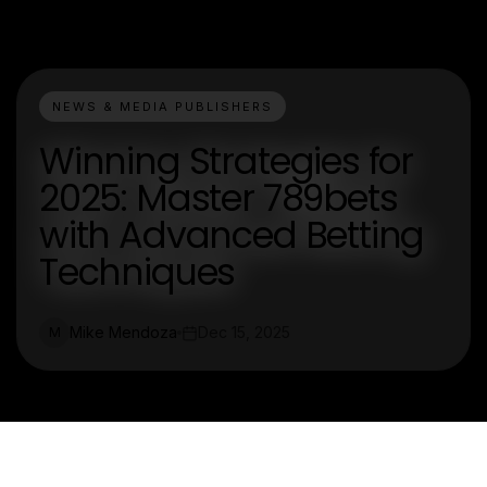
NEWS & MEDIA PUBLISHERS
Winning Strategies for
2025: Master 789bets
with Advanced Betting
Techniques
Mike Mendoza
Dec 15, 2025
M