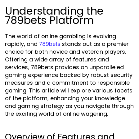
Understanding the
789bets Platform
The world of online gambling is evolving
rapidly, and
stands out as a premier
789bets
choice for both novice and veteran players.
Offering a wide array of features and
services, 789bets provides an unparalleled
gaming experience backed by robust security
measures and a commitment to responsible
gaming. This article will explore various facets
of the platform, enhancing your knowledge
and gaming strategy as you navigate through
the exciting world of online wagering.
Overview of Features and