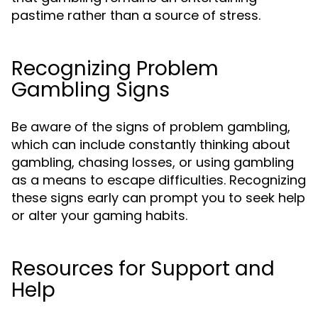
pastime rather than a source of stress.
Recognizing Problem
Gambling Signs
Be aware of the signs of problem gambling,
which can include constantly thinking about
gambling, chasing losses, or using gambling
as a means to escape difficulties. Recognizing
these signs early can prompt you to seek help
or alter your gaming habits.
Resources for Support and
Help