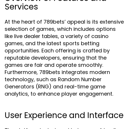
Services
At the heart of 789bets’ appeal is its extensive
selection of games, which includes options
like live dealer tables, a variety of casino
games, and the latest sports betting
opportunities. Each offering is crafted by
reputable developers, ensuring that the
games are fair and operate smoothly.
Furthermore, 789bets integrates modern
technology, such as Random Number
Generators (RNG) and real-time game
analytics, to enhance player engagement.
User Experience and Interface