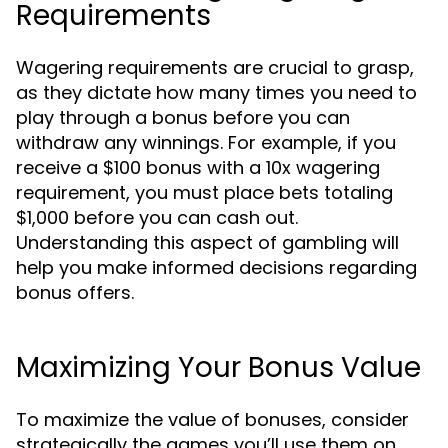
Requirements
Wagering requirements are crucial to grasp,
as they dictate how many times you need to
play through a bonus before you can
withdraw any winnings. For example, if you
receive a $100 bonus with a 10x wagering
requirement, you must place bets totaling
$1,000 before you can cash out.
Understanding this aspect of gambling will
help you make informed decisions regarding
bonus offers.
Maximizing Your Bonus Value
To maximize the value of bonuses, consider
strategically the games you’ll use them on.