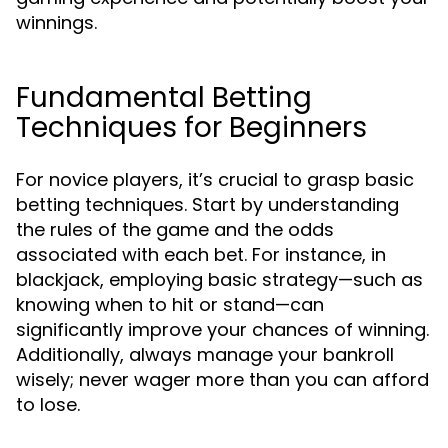
winnings.
Fundamental Betting
Techniques for Beginners
For novice players, it’s crucial to grasp basic
betting techniques. Start by understanding
the rules of the game and the odds
associated with each bet. For instance, in
blackjack, employing basic strategy—such as
knowing when to hit or stand—can
significantly improve your chances of winning.
Additionally, always manage your bankroll
wisely; never wager more than you can afford
to lose.