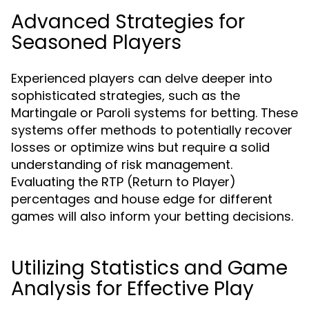
Advanced Strategies for
Seasoned Players
Experienced players can delve deeper into
sophisticated strategies, such as the
Martingale or Paroli systems for betting. These
systems offer methods to potentially recover
losses or optimize wins but require a solid
understanding of risk management.
Evaluating the RTP (Return to Player)
percentages and house edge for different
games will also inform your betting decisions.
Utilizing Statistics and Game
Analysis for Effective Play