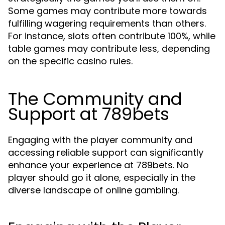
Some games may contribute more towards
fulfilling wagering requirements than others.
For instance, slots often contribute 100%, while
table games may contribute less, depending
on the specific casino rules.
The Community and
Support at 789bets
Engaging with the player community and
accessing reliable support can significantly
enhance your experience at 789bets. No
player should go it alone, especially in the
diverse landscape of online gambling.