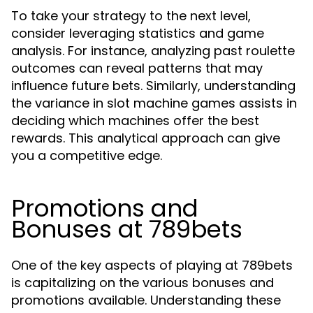
To take your strategy to the next level,
consider leveraging statistics and game
analysis. For instance, analyzing past roulette
outcomes can reveal patterns that may
influence future bets. Similarly, understanding
the variance in slot machine games assists in
deciding which machines offer the best
rewards. This analytical approach can give
you a competitive edge.
Promotions and
Bonuses at 789bets
One of the key aspects of playing at 789bets
is capitalizing on the various bonuses and
promotions available. Understanding these