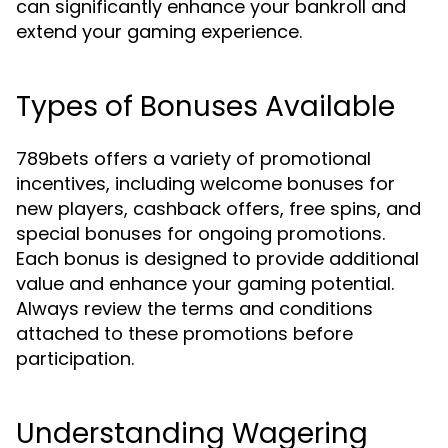
can significantly enhance your bankroll and
extend your gaming experience.
Types of Bonuses Available
789bets offers a variety of promotional
incentives, including welcome bonuses for
new players, cashback offers, free spins, and
special bonuses for ongoing promotions.
Each bonus is designed to provide additional
value and enhance your gaming potential.
Always review the terms and conditions
attached to these promotions before
participation.
Understanding Wagering