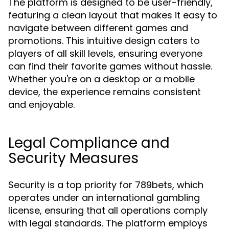
The platform is designed to be user-friendly,
featuring a clean layout that makes it easy to
navigate between different games and
promotions. This intuitive design caters to
players of all skill levels, ensuring everyone
can find their favorite games without hassle.
Whether you're on a desktop or a mobile
device, the experience remains consistent
and enjoyable.
Legal Compliance and
Security Measures
Security is a top priority for 789bets, which
operates under an international gambling
license, ensuring that all operations comply
with legal standards. The platform employs