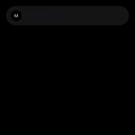
Miabelladesigns.Co
M