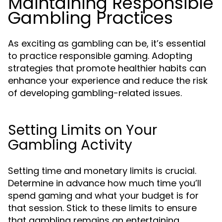
Maintaining Responsible
Gambling Practices
As exciting as gambling can be, it’s essential
to practice responsible gaming. Adopting
strategies that promote healthier habits can
enhance your experience and reduce the risk
of developing gambling-related issues.
Setting Limits on Your
Gambling Activity
Setting time and monetary limits is crucial.
Determine in advance how much time you’ll
spend gaming and what your budget is for
that session. Stick to these limits to ensure
that gambling remains an entertaining