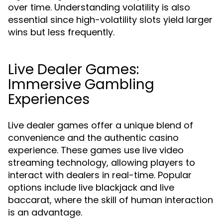
over time. Understanding volatility is also
essential since high-volatility slots yield larger
wins but less frequently.
Live Dealer Games:
Immersive Gambling
Experiences
Live dealer games offer a unique blend of
convenience and the authentic casino
experience. These games use live video
streaming technology, allowing players to
interact with dealers in real-time. Popular
options include live blackjack and live
baccarat, where the skill of human interaction
is an advantage.