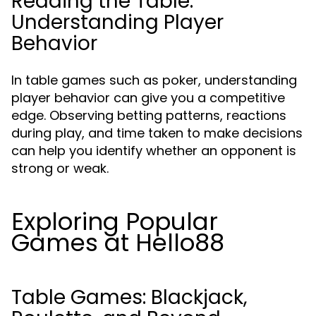
Reading the Table:
Understanding Player
Behavior
In table games such as poker, understanding
player behavior can give you a competitive
edge. Observing betting patterns, reactions
during play, and time taken to make decisions
can help you identify whether an opponent is
strong or weak.
Exploring Popular
Games at Hello88
Table Games: Blackjack,