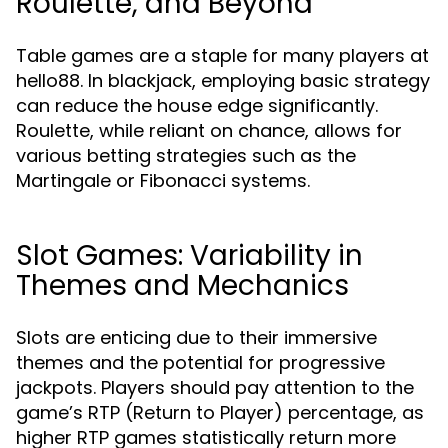
Roulette, and Beyond
Table games are a staple for many players at
hello88. In blackjack, employing basic strategy
can reduce the house edge significantly.
Roulette, while reliant on chance, allows for
various betting strategies such as the
Martingale or Fibonacci systems.
Slot Games: Variability in
Themes and Mechanics
Slots are enticing due to their immersive
themes and the potential for progressive
jackpots. Players should pay attention to the
game’s RTP (Return to Player) percentage, as
higher RTP games statistically return more