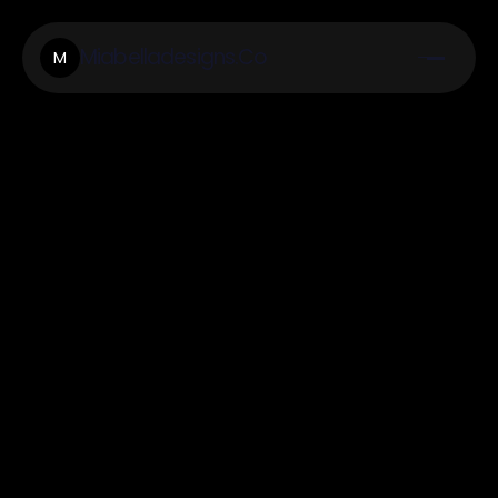
Miabelladesigns.Co
M