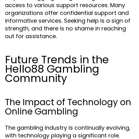
access to various support resources. Many
organizations offer confidential support and
informative services. Seeking help is a sign of
strength, and there is no shame in reaching
out for assistance.
Future Trends in the
Hello88 Gambling
Community
The Impact of Technology on
Online Gambling
The gambling industry is continually evolving,
with technology playing a significant role.