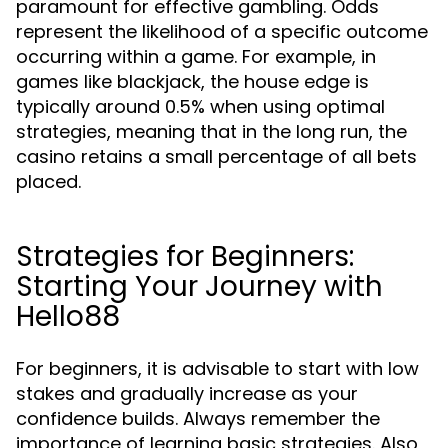
paramount for effective gambling. Odds
represent the likelihood of a specific outcome
occurring within a game. For example, in
games like blackjack, the house edge is
typically around 0.5% when using optimal
strategies, meaning that in the long run, the
casino retains a small percentage of all bets
placed.
Strategies for Beginners:
Starting Your Journey with
Hello88
For beginners, it is advisable to start with low
stakes and gradually increase as your
confidence builds. Always remember the
importance of learning basic strategies. Also,