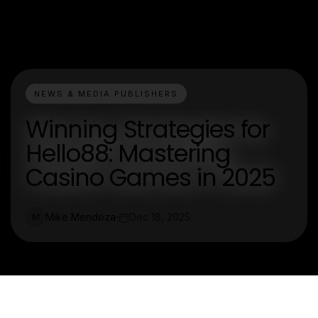
NEWS & MEDIA PUBLISHERS
Winning Strategies for
Hello88: Mastering
Casino Games in 2025
Mike Mendoza
Dec 18, 2025
M