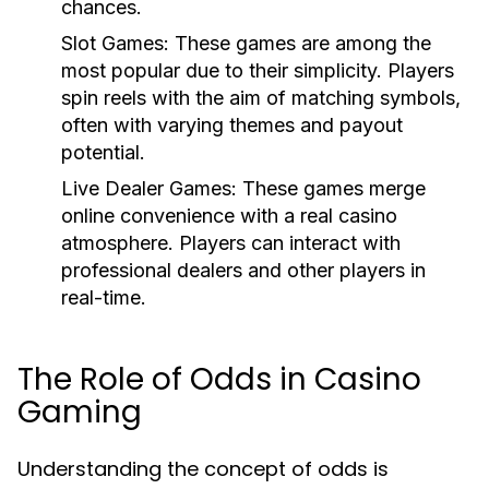
chances.
Slot Games:
These games are among the
most popular due to their simplicity. Players
spin reels with the aim of matching symbols,
often with varying themes and payout
potential.
Live Dealer Games:
These games merge
online convenience with a real casino
atmosphere. Players can interact with
professional dealers and other players in
real-time.
The Role of Odds in Casino
Gaming
Understanding the concept of odds is