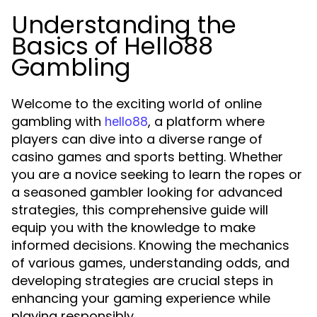
Understanding the
Basics of Hello88
Gambling
Welcome to the exciting world of online
gambling with
, a platform where
hello88
players can dive into a diverse range of
casino games and sports betting. Whether
you are a novice seeking to learn the ropes or
a seasoned gambler looking for advanced
strategies, this comprehensive guide will
equip you with the knowledge to make
informed decisions. Knowing the mechanics
of various games, understanding odds, and
developing strategies are crucial steps in
enhancing your gaming experience while
playing responsibly.