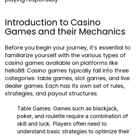
Introduction to Casino
Games and their Mechanics
Before you begin your journey, it’s essential to
familiarize yourself with the various types of
casino games available on platforms like
hello88. Casino games typically fall into three
categories: table games, slot games, and live
dealer games. Each has its own set of rules,
strategies, and payout structures.
Table Games:
Games such as blackjack,
poker, and roulette require a combination of
skill and luck. Players often need to
understand basic strategies to optimize their