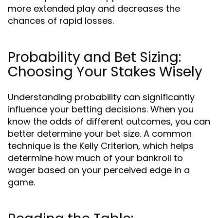
more extended play and decreases the
chances of rapid losses.
Probability and Bet Sizing:
Choosing Your Stakes Wisely
Understanding probability can significantly
influence your betting decisions. When you
know the odds of different outcomes, you can
better determine your bet size. A common
technique is the Kelly Criterion, which helps
determine how much of your bankroll to
wager based on your perceived edge in a
game.