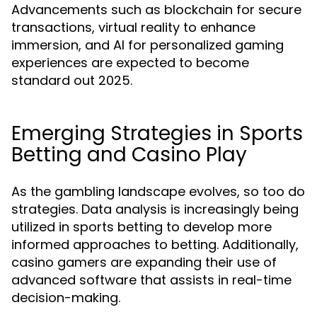
Advancements such as blockchain for secure
transactions, virtual reality to enhance
immersion, and AI for personalized gaming
experiences are expected to become
standard out 2025.
Emerging Strategies in Sports
Betting and Casino Play
As the gambling landscape evolves, so too do
strategies. Data analysis is increasingly being
utilized in sports betting to develop more
informed approaches to betting. Additionally,
casino gamers are expanding their use of
advanced software that assists in real-time
decision-making.