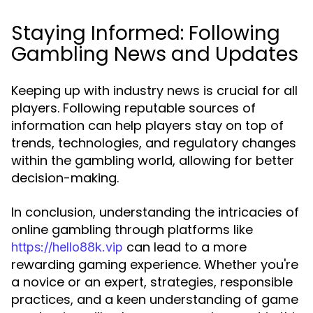
Staying Informed: Following
Gambling News and Updates
Keeping up with industry news is crucial for all
players. Following reputable sources of
information can help players stay on top of
trends, technologies, and regulatory changes
within the gambling world, allowing for better
decision-making.
In conclusion, understanding the intricacies of
online gambling through platforms like
can lead to a more
https://hello88k.vip
rewarding gaming experience. Whether you're
a novice or an expert, strategies, responsible
practices, and a keen understanding of game