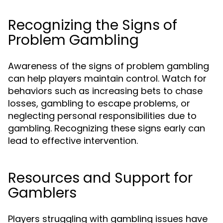
Recognizing the Signs of
Problem Gambling
Awareness of the signs of problem gambling
can help players maintain control. Watch for
behaviors such as increasing bets to chase
losses, gambling to escape problems, or
neglecting personal responsibilities due to
gambling. Recognizing these signs early can
lead to effective intervention.
Resources and Support for
Gamblers
Players struggling with gambling issues have