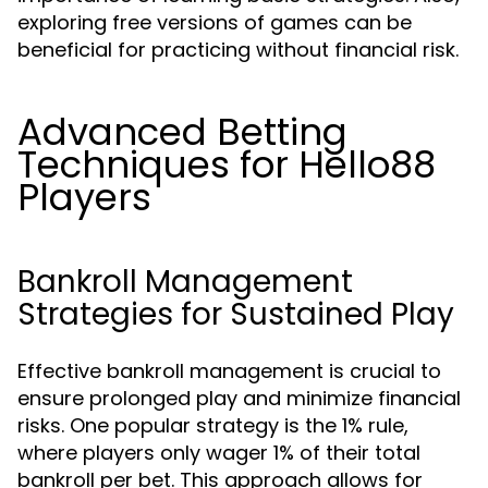
exploring free versions of games can be
beneficial for practicing without financial risk.
Advanced Betting
Techniques for Hello88
Players
Bankroll Management
Strategies for Sustained Play
Effective bankroll management is crucial to
ensure prolonged play and minimize financial
risks. One popular strategy is the 1% rule,
where players only wager 1% of their total
bankroll per bet. This approach allows for