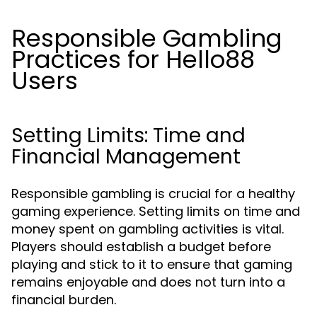
Responsible Gambling
Practices for Hello88
Users
Setting Limits: Time and
Financial Management
Responsible gambling is crucial for a healthy
gaming experience. Setting limits on time and
money spent on gambling activities is vital.
Players should establish a budget before
playing and stick to it to ensure that gaming
remains enjoyable and does not turn into a
financial burden.