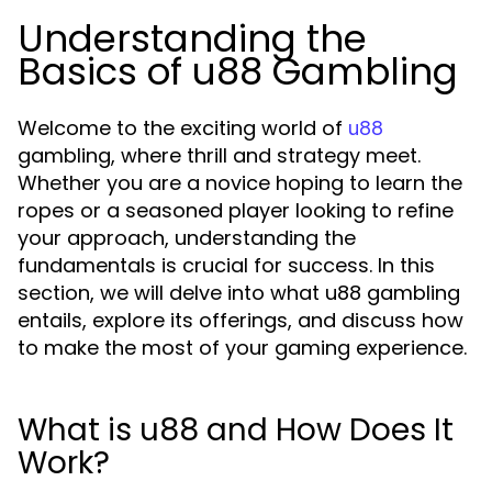
Understanding the
Basics of u88 Gambling
Welcome to the exciting world of
u88
gambling, where thrill and strategy meet.
Whether you are a novice hoping to learn the
ropes or a seasoned player looking to refine
your approach, understanding the
fundamentals is crucial for success. In this
section, we will delve into what u88 gambling
entails, explore its offerings, and discuss how
to make the most of your gaming experience.
What is u88 and How Does It
Work?