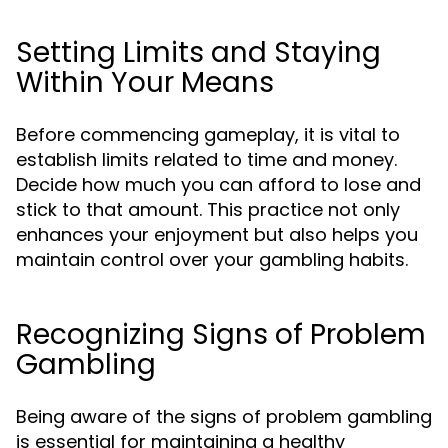
Setting Limits and Staying
Within Your Means
Before commencing gameplay, it is vital to
establish limits related to time and money.
Decide how much you can afford to lose and
stick to that amount. This practice not only
enhances your enjoyment but also helps you
maintain control over your gambling habits.
Recognizing Signs of Problem
Gambling
Being aware of the signs of problem gambling
is essential for maintaining a healthy