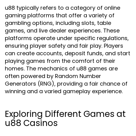
u88 typically refers to a category of online
gaming platforms that offer a variety of
gambling options, including slots, table
games, and live dealer experiences. These
platforms operate under specific regulations,
ensuring player safety and fair play. Players
can create accounts, deposit funds, and start
playing games from the comfort of their
homes. The mechanics of u88 games are
often powered by Random Number
Generators (RNG), providing a fair chance of
winning and a varied gameplay experience.
Exploring Different Games at
u88 Casinos