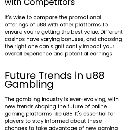
with Competitors
It’s wise to compare the promotional
offerings of u88 with other platforms to
ensure you’re getting the best value. Different
casinos have varying bonuses, and choosing
the right one can significantly impact your
overall experience and potential earnings.
Future Trends in u88
Gambling
The gambling industry is ever-evolving, with
new trends shaping the future of online
gaming platforms like u88. It's essential for
players to stay informed about these
changes to take advantage of new gaming