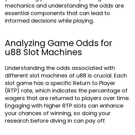
mechanics and understanding the odds are
essential components that can lead to
informed decisions while playing.
Analyzing Game Odds for
u88 Slot Machines
Understanding the odds associated with
different slot machines at u88 is crucial. Each
slot game has a specific Return to Player
(RTP) rate, which indicates the percentage of
wagers that are returned to players over time.
Engaging with higher RTP slots can enhance
your chances of winning, so doing your
research before diving in can pay off.