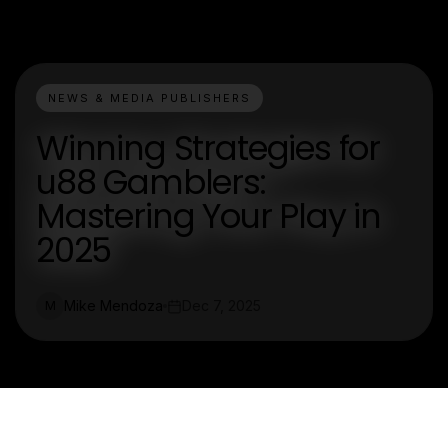
NEWS & MEDIA PUBLISHERS
Winning Strategies for
u88 Gamblers:
Mastering Your Play in
2025
Mike Mendoza
Dec 7, 2025
M