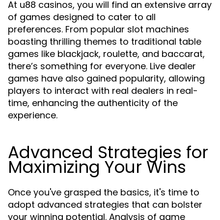
At u88 casinos, you will find an extensive array
of games designed to cater to all
preferences. From popular slot machines
boasting thrilling themes to traditional table
games like blackjack, roulette, and baccarat,
there’s something for everyone. Live dealer
games have also gained popularity, allowing
players to interact with real dealers in real-
time, enhancing the authenticity of the
experience.
Advanced Strategies for
Maximizing Your Wins
Once you've grasped the basics, it's time to
adopt advanced strategies that can bolster
your winning potential. Analysis of game