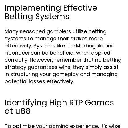
Implementing Effective
Betting Systems
Many seasoned gamblers utilize betting
systems to manage their stakes more
effectively. Systems like the Martingale and
Fibonacci can be beneficial when applied
correctly. However, remember that no betting
strategy guarantees wins; they simply assist
in structuring your gameplay and managing
potential losses effectively.
Identifying High RTP Games
at u88
To optimize your gaming experience, it's wise