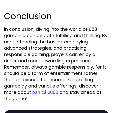
Conclusion
In conclusion, diving into the world of u88
gambling can be both fulfilling and thrilling. By
understanding the basics, employing
advanced strategies, and practicing
responsible gaming, players can enjoy a
richer and more rewarding experience.
Remember, always gamble responsibly, for it
should be a form of entertainment rather
than an avenue for income. For exciting
gameplay and various offerings, discover
more about
and stay ahead of
bắn cá uu88
the game!