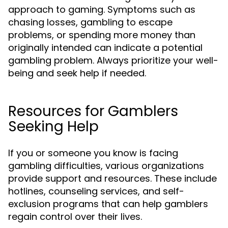
approach to gaming. Symptoms such as
chasing losses, gambling to escape
problems, or spending more money than
originally intended can indicate a potential
gambling problem. Always prioritize your well-
being and seek help if needed.
Resources for Gamblers
Seeking Help
If you or someone you know is facing
gambling difficulties, various organizations
provide support and resources. These include
hotlines, counseling services, and self-
exclusion programs that can help gamblers
regain control over their lives.