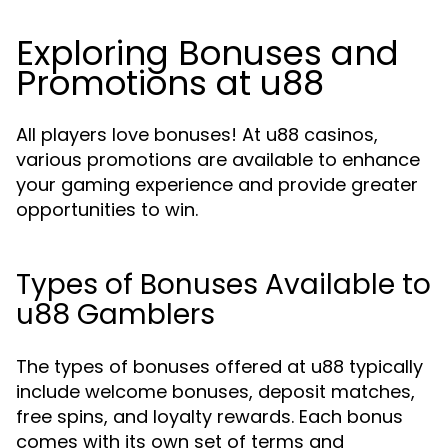
Exploring Bonuses and
Promotions at u88
All players love bonuses! At u88 casinos,
various promotions are available to enhance
your gaming experience and provide greater
opportunities to win.
Types of Bonuses Available to
u88 Gamblers
The types of bonuses offered at u88 typically
include welcome bonuses, deposit matches,
free spins, and loyalty rewards. Each bonus
comes with its own set of terms and