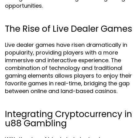
opportunities.
The Rise of Live Dealer Games
Live dealer games have risen dramatically in
popularity, providing players with a more
immersive and interactive experience. The
combination of technology and traditional
gaming elements allows players to enjoy their
favorite games in real-time, bridging the gap
between online and land-based casinos.
Integrating Cryptocurrency in
u88 Gambling