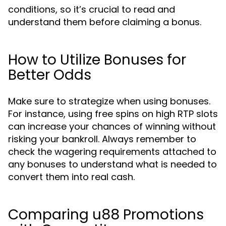
conditions, so it’s crucial to read and
understand them before claiming a bonus.
How to Utilize Bonuses for
Better Odds
Make sure to strategize when using bonuses.
For instance, using free spins on high RTP slots
can increase your chances of winning without
risking your bankroll. Always remember to
check the wagering requirements attached to
any bonuses to understand what is needed to
convert them into real cash.
Comparing u88 Promotions