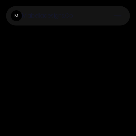
Miabelladesigns.Co
M