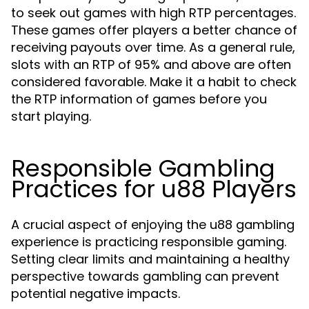
to seek out games with high RTP percentages.
These games offer players a better chance of
receiving payouts over time. As a general rule,
slots with an RTP of 95% and above are often
considered favorable. Make it a habit to check
the RTP information of games before you
start playing.
Responsible Gambling
Practices for u88 Players
A crucial aspect of enjoying the u88 gambling
experience is practicing responsible gaming.
Setting clear limits and maintaining a healthy
perspective towards gambling can prevent
potential negative impacts.