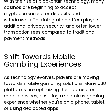
With the rise of blockchain technology, many
casinos are beginning to accept
cryptocurrencies for deposits and
withdrawals. This integration offers players
additional privacy, security, and often lower
transaction fees compared to traditional
payment methods.
Shift Towards Mobile
Gambling Experiences
As technology evolves, players are moving
towards mobile gambling solutions. Many u88
platforms are optimizing their games for
mobile devices, ensuring a seamless gaming
experience whether you’re on a phone, tablet,
or using dedicated apps.