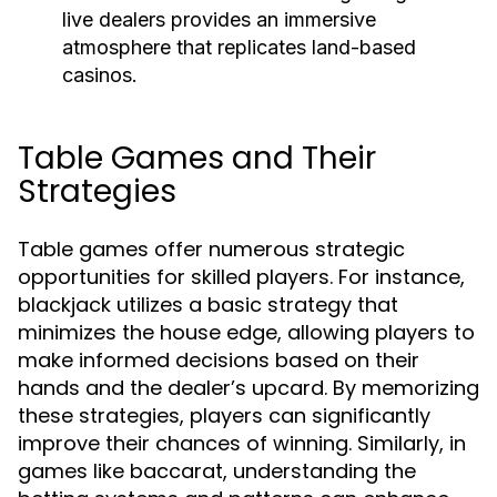
live dealers provides an immersive
atmosphere that replicates land-based
casinos.
Table Games and Their
Strategies
Table games offer numerous strategic
opportunities for skilled players. For instance,
blackjack utilizes a basic strategy that
minimizes the house edge, allowing players to
make informed decisions based on their
hands and the dealer’s upcard. By memorizing
these strategies, players can significantly
improve their chances of winning. Similarly, in
games like baccarat, understanding the