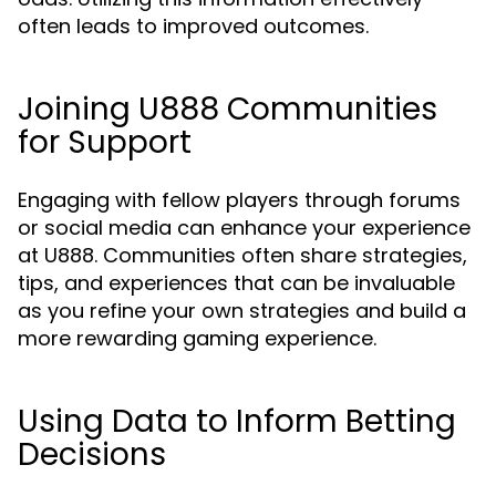
often leads to improved outcomes.
Joining U888 Communities
for Support
Engaging with fellow players through forums
or social media can enhance your experience
at U888. Communities often share strategies,
tips, and experiences that can be invaluable
as you refine your own strategies and build a
more rewarding gaming experience.
Using Data to Inform Betting
Decisions