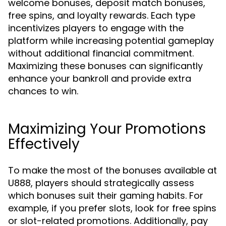
welcome bonuses, deposit match bonuses,
free spins, and loyalty rewards. Each type
incentivizes players to engage with the
platform while increasing potential gameplay
without additional financial commitment.
Maximizing these bonuses can significantly
enhance your bankroll and provide extra
chances to win.
Maximizing Your Promotions
Effectively
To make the most of the bonuses available at
U888, players should strategically assess
which bonuses suit their gaming habits. For
example, if you prefer slots, look for free spins
or slot-related promotions. Additionally, pay