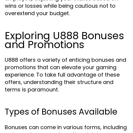
wins or losses while being cautious not to
overextend your budget.
Exploring U888 Bonuses
and Promotions
U888 offers a variety of enticing bonuses and
promotions that can elevate your gaming
experience. To take full advantage of these
offers, understanding their structure and
terms is paramount.
Types of Bonuses Available
Bonuses can come in various forms, including