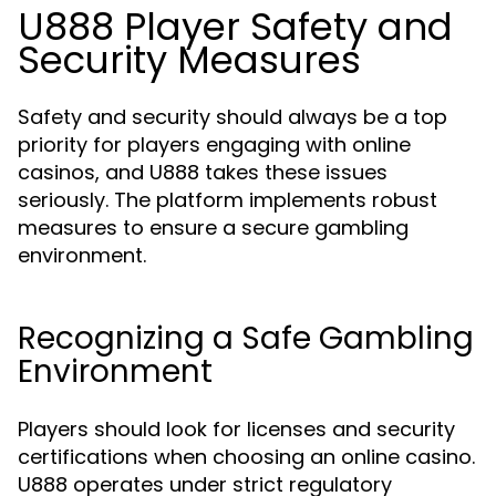
U888 Player Safety and
Security Measures
Safety and security should always be a top
priority for players engaging with online
casinos, and U888 takes these issues
seriously. The platform implements robust
measures to ensure a secure gambling
environment.
Recognizing a Safe Gambling
Environment
Players should look for licenses and security
certifications when choosing an online casino.
U888 operates under strict regulatory