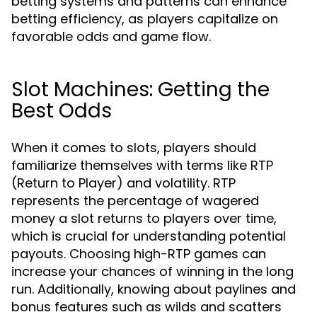
betting systems and patterns can enhance
betting efficiency, as players capitalize on
favorable odds and game flow.
Slot Machines: Getting the
Best Odds
When it comes to slots, players should
familiarize themselves with terms like RTP
(Return to Player) and volatility. RTP
represents the percentage of wagered
money a slot returns to players over time,
which is crucial for understanding potential
payouts. Choosing high-RTP games can
increase your chances of winning in the long
run. Additionally, knowing about paylines and
bonus features such as wilds and scatters