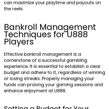
can maximize your playtime and payouts on
the reels.
Bankroll Management
Techniques for U888
Players
Effective bankroll management is a
cornerstone of a successful gambling
experience. It is essential to establish a clear
budget and adhere to it, regardless of winning
or losing streaks. Properly managing your
funds can prolong your gaming sessions and
enhance enjoyment at U888.
Setting a Budget for Your