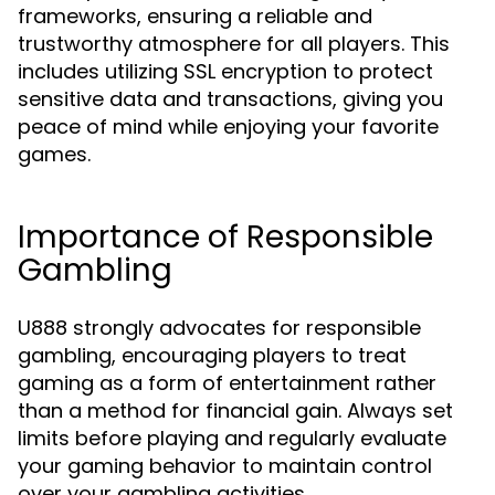
frameworks, ensuring a reliable and
trustworthy atmosphere for all players. This
includes utilizing SSL encryption to protect
sensitive data and transactions, giving you
peace of mind while enjoying your favorite
games.
Importance of Responsible
Gambling
U888 strongly advocates for responsible
gambling, encouraging players to treat
gaming as a form of entertainment rather
than a method for financial gain. Always set
limits before playing and regularly evaluate
your gaming behavior to maintain control
over your gambling activities.