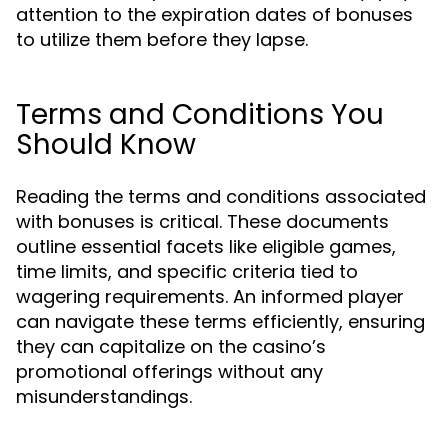
attention to the expiration dates of bonuses
to utilize them before they lapse.
Terms and Conditions You
Should Know
Reading the terms and conditions associated
with bonuses is critical. These documents
outline essential facets like eligible games,
time limits, and specific criteria tied to
wagering requirements. An informed player
can navigate these terms efficiently, ensuring
they can capitalize on the casino’s
promotional offerings without any
misunderstandings.