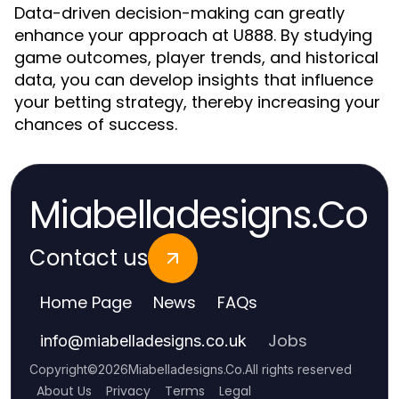
Data-driven decision-making can greatly
enhance your approach at U888. By studying
game outcomes, player trends, and historical
data, you can develop insights that influence
your betting strategy, thereby increasing your
chances of success.
Miabelladesigns.Co
Contact us
Home Page
News
FAQs
Jobs
info
@
miabelladesigns.co.uk
Copyright
©
2026
Miabelladesigns.Co
.
All rights reserved
About Us
Privacy
Terms
Legal