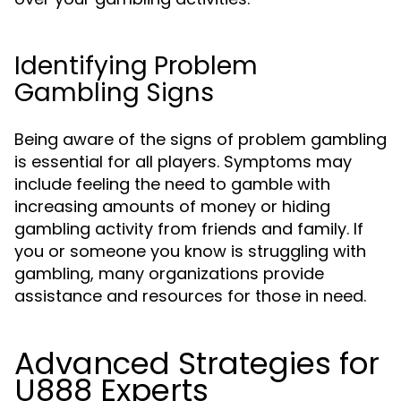
Identifying Problem
Gambling Signs
Being aware of the signs of problem gambling
is essential for all players. Symptoms may
include feeling the need to gamble with
increasing amounts of money or hiding
gambling activity from friends and family. If
you or someone you know is struggling with
gambling, many organizations provide
assistance and resources for those in need.
Advanced Strategies for
U888 Experts