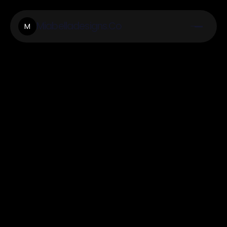
Miabelladesigns.Co
M