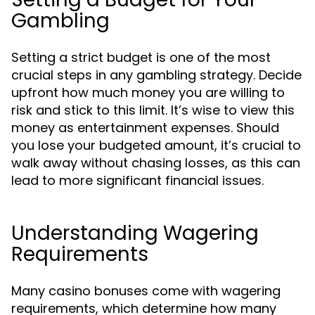
Gambling
Setting a strict budget is one of the most
crucial steps in any gambling strategy. Decide
upfront how much money you are willing to
risk and stick to this limit. It’s wise to view this
money as entertainment expenses. Should
you lose your budgeted amount, it’s crucial to
walk away without chasing losses, as this can
lead to more significant financial issues.
Understanding Wagering
Requirements
Many casino bonuses come with wagering
requirements, which determine how many