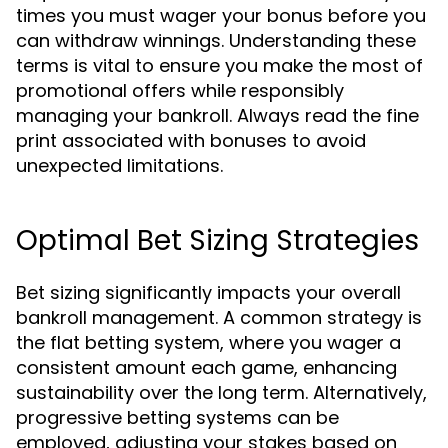
times you must wager your bonus before you
can withdraw winnings. Understanding these
terms is vital to ensure you make the most of
promotional offers while responsibly
managing your bankroll. Always read the fine
print associated with bonuses to avoid
unexpected limitations.
Optimal Bet Sizing Strategies
Bet sizing significantly impacts your overall
bankroll management. A common strategy is
the flat betting system, where you wager a
consistent amount each game, enhancing
sustainability over the long term. Alternatively,
progressive betting systems can be
employed, adjusting your stakes based on