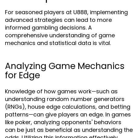
For seasoned players at U888, implementing
advanced strategies can lead to more
informed gambling decisions. A
comprehensive understanding of game
mechanics and statistical data is vital.
Analyzing Game Mechanics
for Edge
Knowledge of how games work—such as
understanding random number generators
(RNGs), house edge calculations, and betting
patterns—can give players an edge. In games
like poker, analyzing opponents' behaviors
can be just as beneficial as understanding the
odds. Utilizing this information effectively