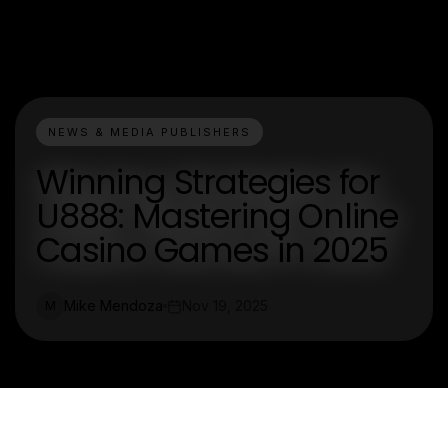
NEWS & MEDIA PUBLISHERS
Winning Strategies for
U888: Mastering Online
Casino Games in 2025
Mike Mendoza
Nov 19, 2025
M