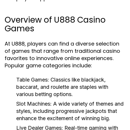
Overview of U888 Casino
Games
At U888, players can find a diverse selection
of games that range from traditional casino
favorites to innovative online experiences.
Popular game categories include:
Table Games:
Classics like blackjack,
baccarat, and roulette are staples with
various betting options.
Slot Machines:
A wide variety of themes and
styles, including progressive jackpots that
enhance the excitement of winning big.
Live Dealer Games:
Real-time gaming with