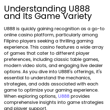
Understanding U888
and Its Game Variety
U888 is quickly gaining recognition as a go-to
online casino platform, particularly among
Filipino players seeking a thrilling gaming
experience. This casino features a wide array
of games that cater to different player
preferences, including classic table games,
modern video slots, and engaging live dealer
options. As you dive into U888's offerings, it's
essential to understand the mechanics,
strategies, and odds associated with each
game to optimize your gaming experience.
When exploring options,
provides
U888
comprehensive insights into game strategies
and player support.