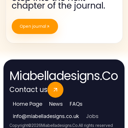
chapter of the journal.
Open journal
Miabelladesigns.Co
Contact us
Home Page
News
FAQs
Jobs
info
@
miabelladesigns.co.uk
Copyright
©
2026
Miabelladesigns.Co
.
All rights reserved