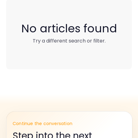
No articles found
Try a different search or filter.
Continue the conversation
Step into the next