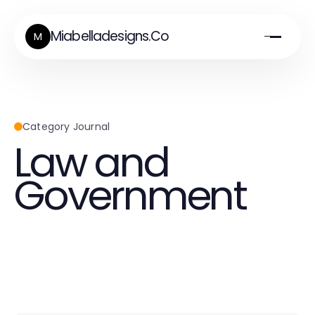
Miabelladesigns.Co
M
Category Journal
Law and
Government