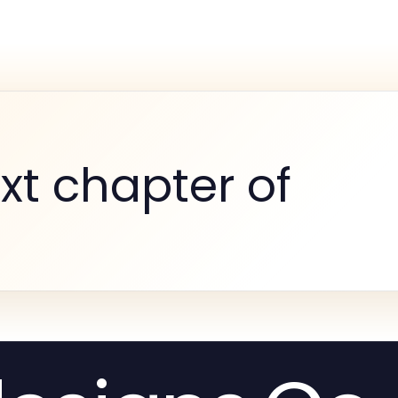
xt chapter of