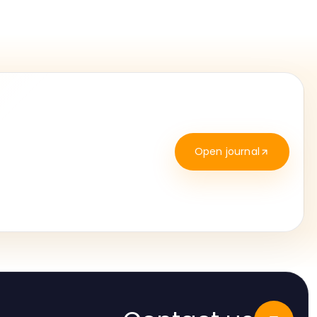
Open journal