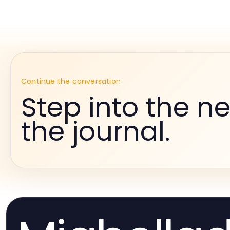
Continue the conversation
Step into the ne
the journal.