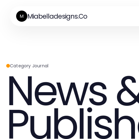
Miabelladesigns.Co
M
News &
Category Journal
Publish