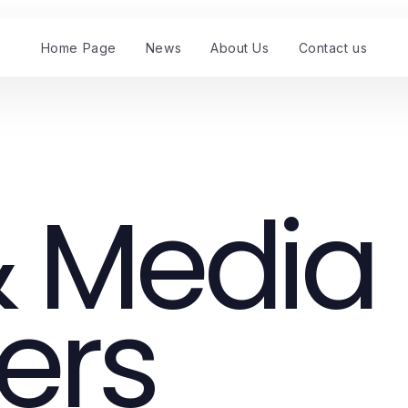
Home Page
News
About Us
Contact us
 Media
ers