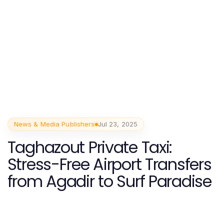
News & Media Publishers
Jul 23, 2025
Taghazout Private Taxi:
Stress-Free Airport Transfers
from Agadir to Surf Paradise