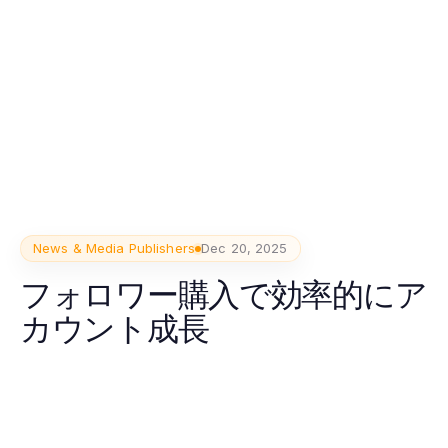
News & Media Publishers
Dec 20, 2025
フォロワー購入で効率的にア
カウント成長